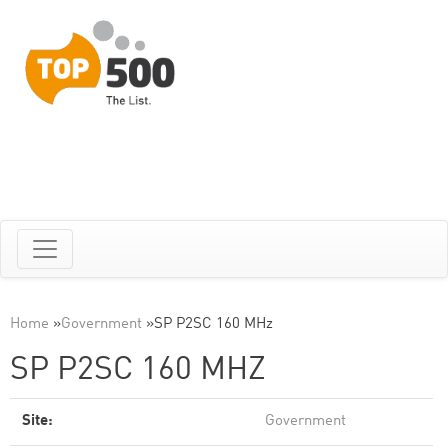
Home
»
Government
»
SP P2SC 160 MHz
SP P2SC 160 MHZ
Site:
Government