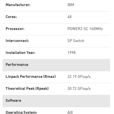
Manufacturer:
IBM
Cores:
48
Processor:
POWER2 SC 160MHz
Interconnect:
SP Switch
Installation Year:
1998
Performance
Linpack Performance (Rmax)
22.19 GFlop/s
Theoretical Peak (Rpeak)
30.72 GFlop/s
Software
Operating System:
AIX