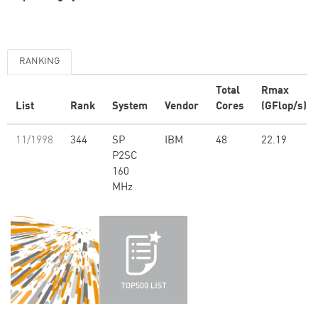
RANKING
Total
Rmax
List
Rank
System
Vendor
Cores
(GFlop/s)
11/1998
344
SP
IBM
48
22.19
P2SC
160
MHz