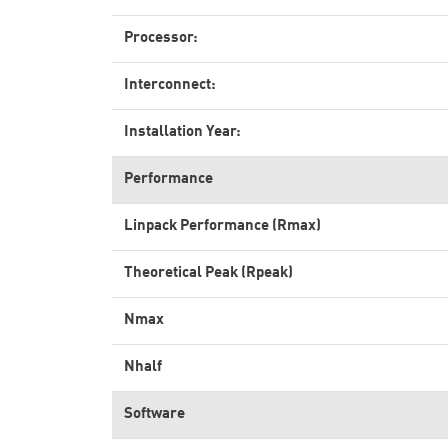
Processor:
Interconnect:
Installation Year:
Performance
Linpack Performance (Rmax)
Theoretical Peak (Rpeak)
Nmax
Nhalf
Software