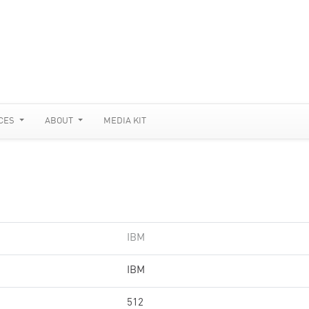
CES
ABOUT
MEDIA KIT
IBM
IBM
512