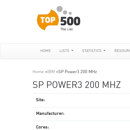
HOME
LISTS
STATISTICS
RESOUR
Home
»
IBM
»
SP Power3 200 MHz
SP POWER3 200 MHZ
Site:
Manufacturer:
Cores: