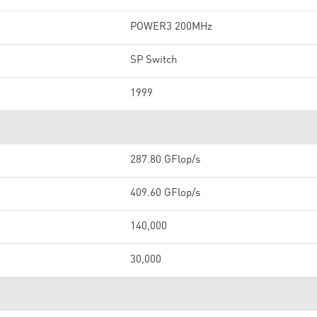
POWER3 200MHz
SP Switch
1999
287.80 GFlop/s
409.60 GFlop/s
140,000
30,000