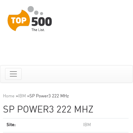
Home
»
IBM
»
SP Power3 222 MHz
SP POWER3 222 MHZ
Site:
IBM