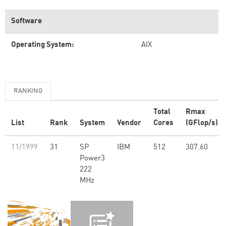
Software
Operating System:
AIX
RANKING
Total
Rmax
List
Rank
System
Vendor
Cores
(GFlop/s)
11/1999
31
SP
IBM
512
307.60
Power3
222
MHz