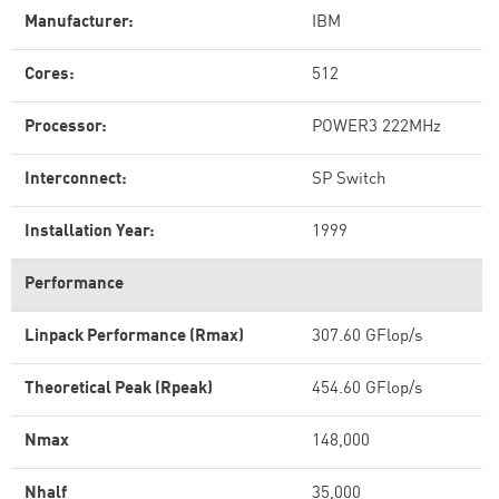
Manufacturer:
IBM
Cores:
512
Processor:
POWER3 222MHz
Interconnect:
SP Switch
Installation Year:
1999
Performance
Linpack Performance (Rmax)
307.60 GFlop/s
Theoretical Peak (Rpeak)
454.60 GFlop/s
Nmax
148,000
Nhalf
35,000