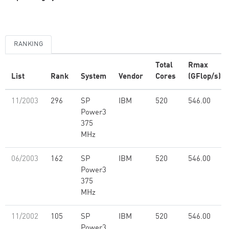
RANKING
Total
Rmax
List
Rank
System
Vendor
Cores
(GFlop/s)
11/2003
296
SP
IBM
520
546.00
Power3
375
MHz
06/2003
162
SP
IBM
520
546.00
Power3
375
MHz
11/2002
105
SP
IBM
520
546.00
Power3