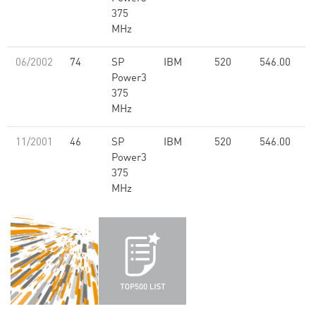
375
MHz
06/2002
74
SP
IBM
520
546.00
Power3
375
MHz
11/2001
46
SP
IBM
520
546.00
Power3
375
MHz