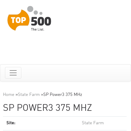
Home
»
State Farm
»
SP Power3 375 MHz
SP POWER3 375 MHZ
Site:
State Farm