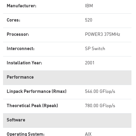
Manufacturer:
IBM
Cores:
520
Processor:
POWER3 375MHz
Interconnect:
SP Switch
Installation Year:
2001
Performance
Linpack Performance (Rmax)
546.00 GFlop/s
Theoretical Peak (Rpeak)
780.00 GFlop/s
Software
Operating System:
AIX