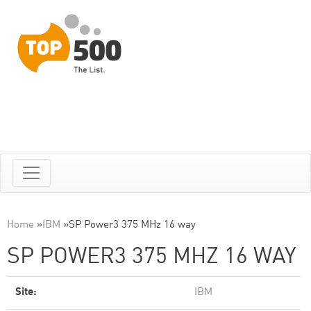
Home
»
IBM
»
SP Power3 375 MHz 16 way
SP POWER3 375 MHZ 16 WAY
Site:
IBM