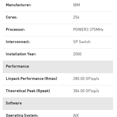
Manufacturer:
IBM
Cores:
256
Processor:
POWER3 375MHz
Interconnect:
SP Switch
Installation Year:
2000
Performance
Linpack Performance (Rmax)
280.00 GFlop/s
Theoretical Peak (Rpeak)
384.00 GFlop/s
Software
Operating System:
AIX