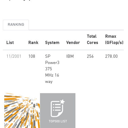
RANKING
Total
Rmax
List
Rank
System
Vendor
Cores
(GFlop/s)
11/2001
108
SP
IBM
256
278.00
Power3
375
MHz 16
way