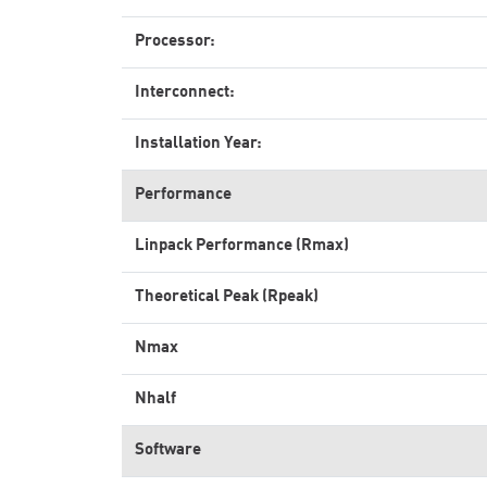
Processor:
Interconnect:
Installation Year:
Performance
Linpack Performance (Rmax)
Theoretical Peak (Rpeak)
Nmax
Nhalf
Software