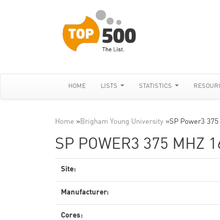
HOME
LISTS
STATISTICS
RESOUR
Home
»
Brigham Young University
»
SP Power3 375
SP POWER3 375 MHZ 1
Site:
Manufacturer:
Cores: