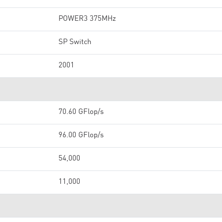
POWER3 375MHz
SP Switch
2001
70.60 GFlop/s
96.00 GFlop/s
54,000
11,000