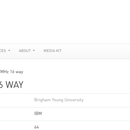
CES
ABOUT
MEDIA KIT
 MHz 16 way
6 WAY
Brigham Young University
IBM
64