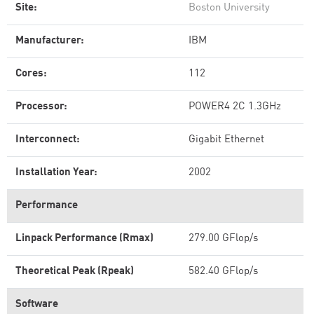
Site:
Boston University
Manufacturer:
IBM
Cores:
112
Processor:
POWER4 2C 1.3GHz
Interconnect:
Gigabit Ethernet
Installation Year:
2002
Performance
Linpack Performance (Rmax)
279.00 GFlop/s
Theoretical Peak (Rpeak)
582.40 GFlop/s
Software