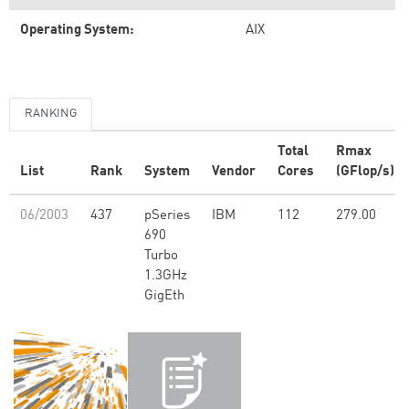
Operating System:
AIX
RANKING
Total
Rmax
List
Rank
System
Vendor
Cores
(GFlop/s)
06/2003
437
pSeries
IBM
112
279.00
690
Turbo
1.3GHz
GigEth