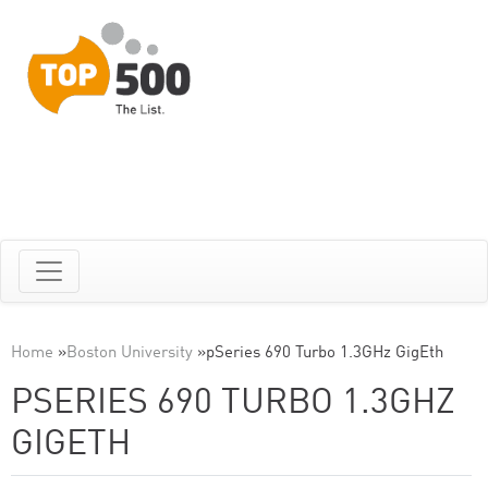
Home
»
Boston University
»
pSeries 690 Turbo 1.3GHz GigEth
PSERIES 690 TURBO 1.3GHZ
GIGETH