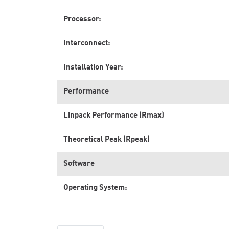
Processor:
Interconnect:
Installation Year:
Performance
Linpack Performance (Rmax)
Theoretical Peak (Rpeak)
Software
Operating System: