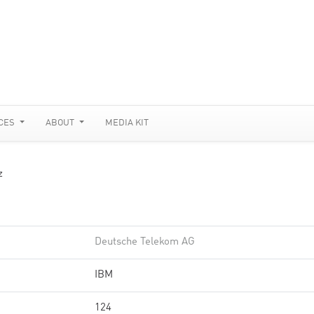
CES
ABOUT
MEDIA KIT
z
Deutsche Telekom AG
IBM
124