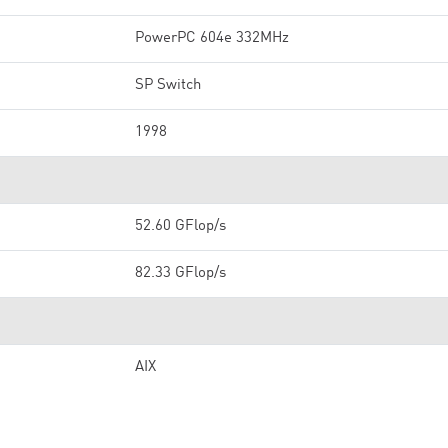
PowerPC 604e 332MHz
SP Switch
1998
52.60 GFlop/s
82.33 GFlop/s
AIX