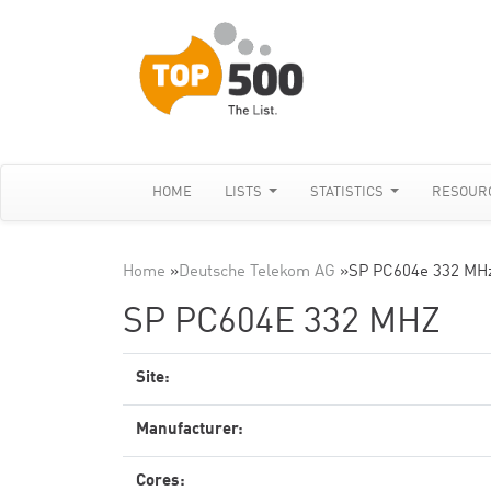
HOME
LISTS
STATISTICS
RESOUR
Home
»
Deutsche Telekom AG
»
SP PC604e 332 MH
SP PC604E 332 MHZ
Site:
Manufacturer:
Cores: