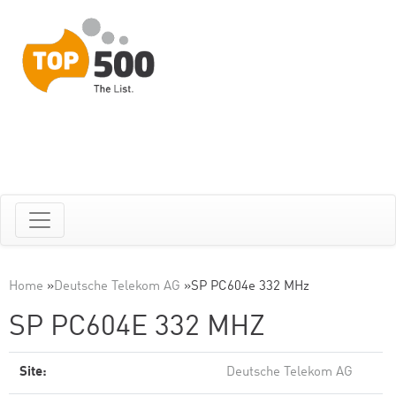
Home
»
Deutsche Telekom AG
»
SP PC604e 332 MHz
SP PC604E 332 MHZ
Site:
Deutsche Telekom AG