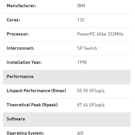
Manufacturer:
IBM
Cores:
132
Processor:
PowerPC 604e 332MHz
Interconnect:
SP Switch
Installation Year:
1998
Performance
Linpack Performance (Rmax)
55.90 GFlop/s
Theoretical Peak (Rpeak)
87.64 GFlop/s
Software
Operating System:
AIX