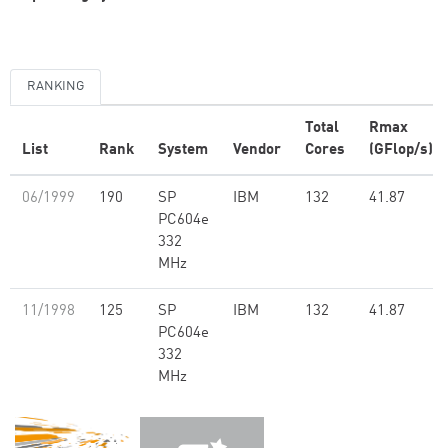
RANKING
Total
Rmax
List
Rank
System
Vendor
Cores
(GFlop/s)
06/1999
190
SP
IBM
132
41.87
PC604e
332
MHz
11/1998
125
SP
IBM
132
41.87
PC604e
332
MHz