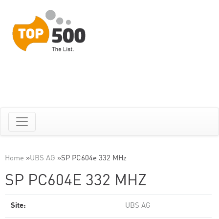
Home
»
UBS AG
»
SP PC604e 332 MHz
SP PC604E 332 MHZ
Site:
UBS AG