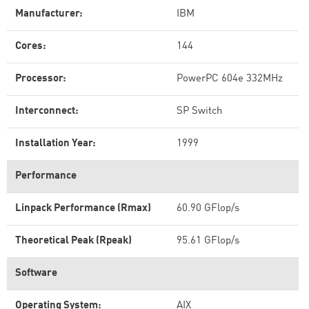
Manufacturer:
IBM
Cores:
144
Processor:
PowerPC 604e 332MHz
Interconnect:
SP Switch
Installation Year:
1999
Performance
Linpack Performance (Rmax)
60.90 GFlop/s
Theoretical Peak (Rpeak)
95.61 GFlop/s
Software
Operating System:
AIX