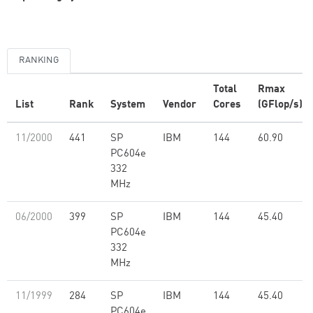
RANKING
Total
Rmax
List
Rank
System
Vendor
Cores
(GFlop/s)
11/2000
441
SP
IBM
144
60.90
PC604e
332
MHz
06/2000
399
SP
IBM
144
45.40
PC604e
332
MHz
11/1999
284
SP
IBM
144
45.40
PC604e