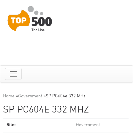
Home
»
Government
»
SP PC604e 332 MHz
SP PC604E 332 MHZ
Site:
Government