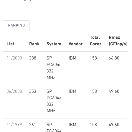
RANKING
Total
Rmax
List
Rank
System
Vendor
Cores
(GFlop/s)
11/2000
388
SP
IBM
158
66.80
PC604e
332
MHz
06/2000
353
SP
IBM
158
49.60
PC604e
332
MHz
11/1999
261
SP
IBM
158
49.60
PC604e