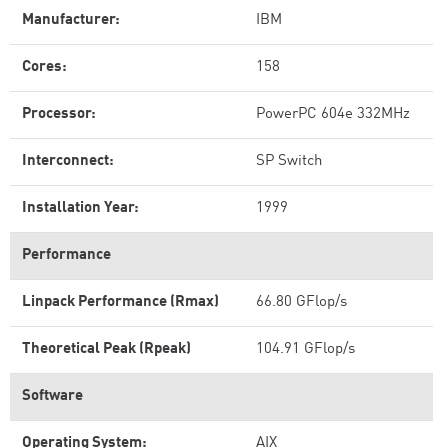
Manufacturer:
IBM
Cores:
158
Processor:
PowerPC 604e 332MHz
Interconnect:
SP Switch
Installation Year:
1999
Performance
Linpack Performance (Rmax)
66.80 GFlop/s
Theoretical Peak (Rpeak)
104.91 GFlop/s
Software
Operating System:
AIX