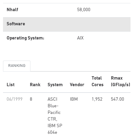
Nhalf
58,000
Software
Operating System:
AIX
RANKING
Total
Rmax
List
Rank
System
Vendor
Cores
(GFlop/s)
06/1999
8
ASCI
IBM
1,952
547.00
Blue-
Pacific
CTR,
IBM SP
604e