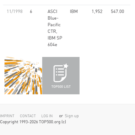
11/1998
6
ASCI
IBM
1,952
547.00
Blue-
Pacific
CTR,
IBM SP
604e
or
Sign up
IMPRINT
CONTACT
LOG IN
Copyright 1993-2026 TOP500.org (c)