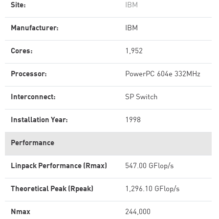
Site:
IBM
Manufacturer:
IBM
Cores:
1,952
Processor:
PowerPC 604e 332MHz
Interconnect:
SP Switch
Installation Year:
1998
Performance
Linpack Performance (Rmax)
547.00 GFlop/s
Theoretical Peak (Rpeak)
1,296.10 GFlop/s
Nmax
244,000