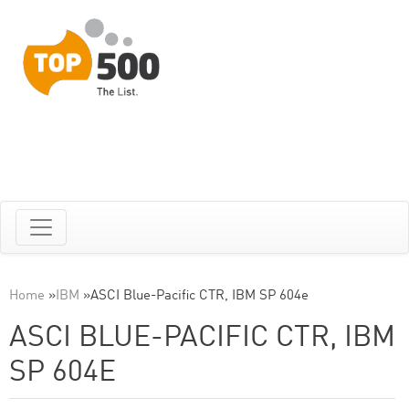
Home
»
IBM
»
ASCI Blue-Pacific CTR, IBM SP 604e
ASCI BLUE-PACIFIC CTR, IBM
SP 604E