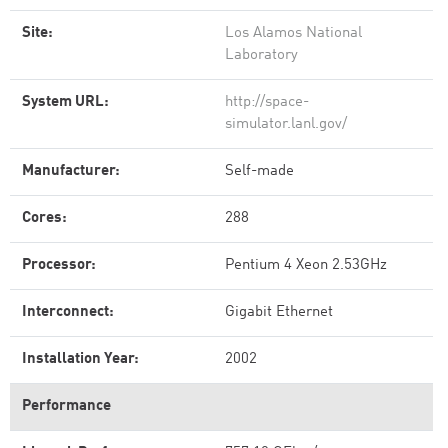
Site:
Los Alamos National
Laboratory
System URL:
http://space-
simulator.lanl.gov/
Manufacturer:
Self-made
Cores:
288
Processor:
Pentium 4 Xeon 2.53GHz
Interconnect:
Gigabit Ethernet
Installation Year:
2002
Performance