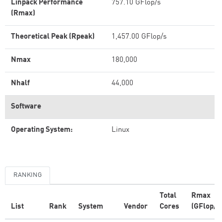
Linpack Performance
757.10 GFlop/s
(Rmax)
Theoretical Peak (Rpeak)
1,457.00 GFlop/s
Nmax
180,000
Nhalf
44,000
Software
Operating System:
Linux
RANKING
Total
Rmax
List
Rank
System
Vendor
Cores
(GFlop/s