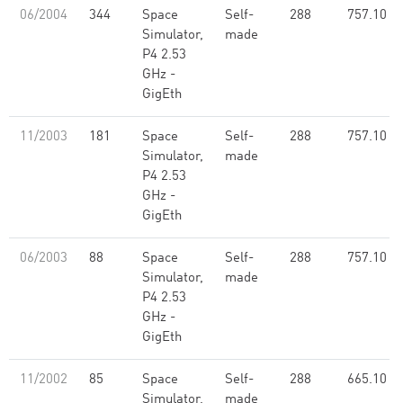
06/2004
344
Space
Self-
288
757.10
Simulator,
made
P4 2.53
GHz -
GigEth
11/2003
181
Space
Self-
288
757.10
Simulator,
made
P4 2.53
GHz -
GigEth
06/2003
88
Space
Self-
288
757.10
Simulator,
made
P4 2.53
GHz -
GigEth
11/2002
85
Space
Self-
288
665.10
Simulator,
made