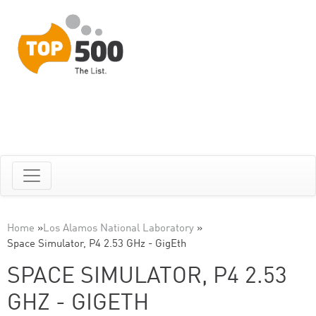
Home
»
Los Alamos National Laboratory
»
Space Simulator, P4 2.53 GHz - GigEth
SPACE SIMULATOR, P4 2.53
GHZ - GIGETH