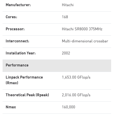
Manufacturer:
Hitachi
Cores:
168
Processor:
Hitachi SR8000 375MHz
Interconnect:
Multi-dimensional crossbar
Installation Year:
2002
Performance
Linpack Performance
1,653.00 GFlop/s
(Rmax)
Theoretical Peak (Rpeak)
2,016.00 GFlop/s
Nmax
160,000