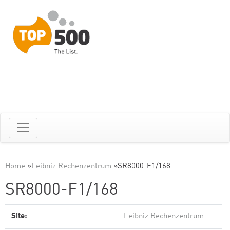
Home
»
Leibniz Rechenzentrum
»
SR8000-F1/168
SR8000-F1/168
Site:
Leibniz Rechenzentrum