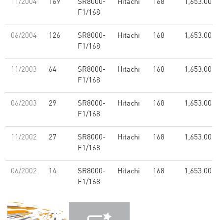
11/2004
169
SR8000-
Hitachi
168
1,653.00
F1/168
06/2004
126
SR8000-
Hitachi
168
1,653.00
F1/168
11/2003
64
SR8000-
Hitachi
168
1,653.00
F1/168
06/2003
29
SR8000-
Hitachi
168
1,653.00
F1/168
11/2002
27
SR8000-
Hitachi
168
1,653.00
F1/168
06/2002
14
SR8000-
Hitachi
168
1,653.00
F1/168