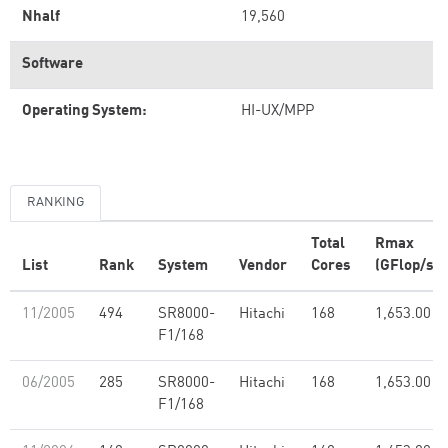
Nhalf
19,560
Software
Operating System:
HI-UX/MPP
RANKING
Total
Rmax
List
Rank
System
Vendor
Cores
(GFlop/s)
11/2005
494
SR8000-
Hitachi
168
1,653.00
F1/168
06/2005
285
SR8000-
Hitachi
168
1,653.00
F1/168