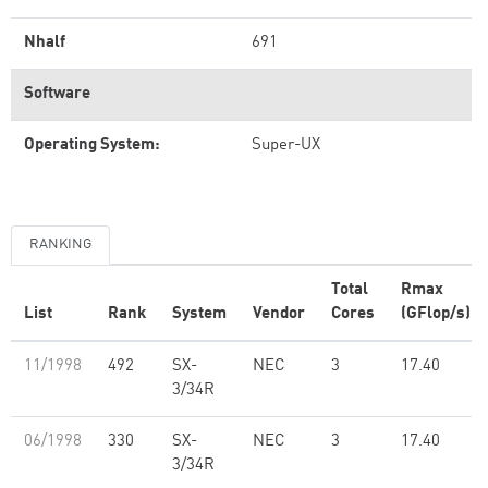
Nhalf
691
Software
Operating System:
Super-UX
RANKING
Total
Rmax
List
Rank
System
Vendor
Cores
(GFlop/s)
11/1998
492
SX-
NEC
3
17.40
3/34R
06/1998
330
SX-
NEC
3
17.40
3/34R