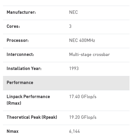
Manufacturer:
NEC
Cores:
3
Processor:
NEC 400MHz
Interconnect:
Multi-stage crossbar
Installation Year:
1993
Performance
Linpack Performance
17.40 GFlop/s
(Rmax)
Theoretical Peak (Rpeak)
19.20 GFlop/s
Nmax
6,144