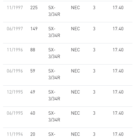
11/1997
225
SX-
NEC
3
17.40
3/34R
06/1997
149
SX-
NEC
3
17.40
3/34R
11/1996
88
SX-
NEC
3
17.40
3/34R
06/1996
59
SX-
NEC
3
17.40
3/34R
12/1995
49
SX-
NEC
3
17.40
3/34R
06/1995
40
SX-
NEC
3
17.40
3/34R
11/1994
20
SX-
NEC
3
17.40