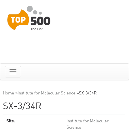
Home
»
Institute for Molecular Science
»
SX-3/34R
SX-3/34R
Site:
Institute for Molecular
Science