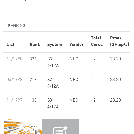
RANKING
Total
Rmax
List
Rank
System
Vendor
Cores
(GFlop/s)
11/1998
321
SX-
NEC
12
23.20
4/12A
06/1998
218
SX-
NEC
12
23.20
4/12A
11/1997
138
SX-
NEC
12
23.20
4/12A