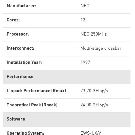
Manufacturer:
NEC
Cores:
12
Processor:
NEC 250MHz
Interconnect:
Multi-stage crossbar
Installation Year:
1997
Performance
Linpack Performance (Rmax)
23.20 GFlop/s
Theoretical Peak (Rpeak)
24.00 GFlop/s
Software
Operating System:
EWS-UX/V