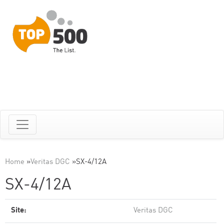
Home
»
Veritas DGC
»
SX-4/12A
SX-4/12A
Site:
Veritas DGC