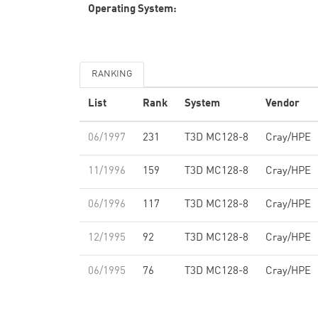
Operating System:
RANKING
List
Rank
System
Vendor
06/1997
231
T3D MC128-8
Cray/HPE
11/1996
159
T3D MC128-8
Cray/HPE
06/1996
117
T3D MC128-8
Cray/HPE
12/1995
92
T3D MC128-8
Cray/HPE
06/1995
76
T3D MC128-8
Cray/HPE