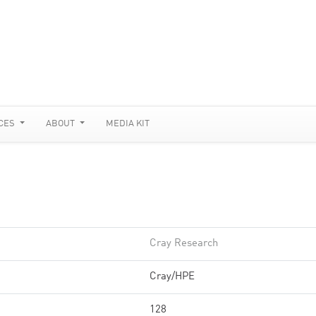
CES
ABOUT
MEDIA KIT
Cray Research
Cray/HPE
128