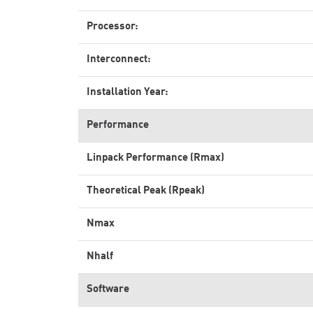
Processor:
Interconnect:
Installation Year:
Performance
Linpack Performance (Rmax)
Theoretical Peak (Rpeak)
Nmax
Nhalf
Software