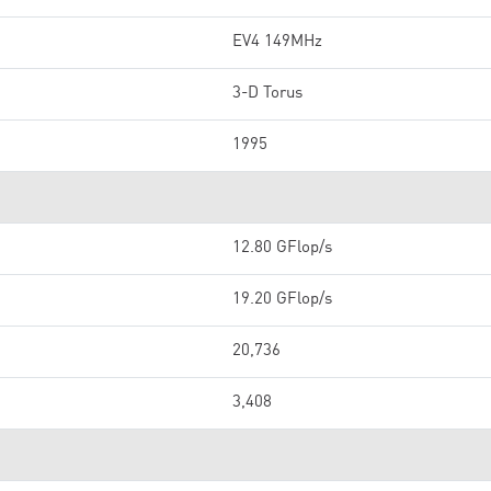
EV4 149MHz
3-D Torus
1995
12.80 GFlop/s
19.20 GFlop/s
20,736
3,408