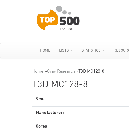
HOME
LISTS
STATISTICS
RESOUR
Home
»
Cray Research
»
T3D MC128-8
T3D MC128-8
Site:
Manufacturer:
Cores: