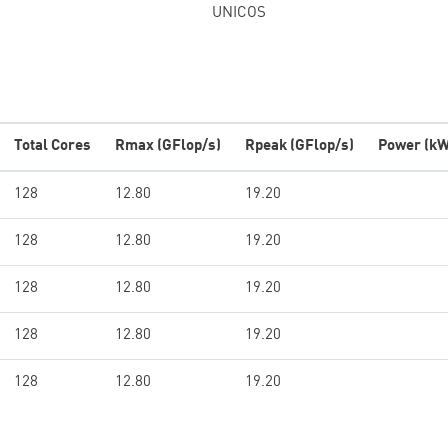
UNICOS
Total Cores
Rmax (GFlop/s)
Rpeak (GFlop/s)
Power (kW
128
12.80
19.20
128
12.80
19.20
128
12.80
19.20
128
12.80
19.20
128
12.80
19.20