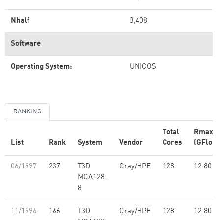
Nhalf
3,408
Software
Operating System:
UNICOS
RANKING
Total
Rmax
List
Rank
System
Vendor
Cores
(GFlop/
06/1997
237
T3D
Cray/HPE
128
12.80
MCA128-
8
11/1996
166
T3D
Cray/HPE
128
12.80