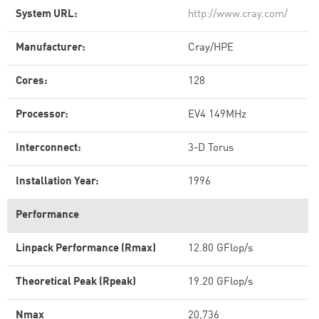
System URL:
http://www.cray.com/
Manufacturer:
Cray/HPE
Cores:
128
Processor:
EV4 149MHz
Interconnect:
3-D Torus
Installation Year:
1996
Performance
Linpack Performance (Rmax)
12.80 GFlop/s
Theoretical Peak (Rpeak)
19.20 GFlop/s
Nmax
20,736