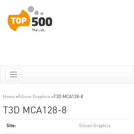
Home
»
Silicon Graphics
»
T3D MCA128-8
T3D MCA128-8
Site:
Silicon Graphics