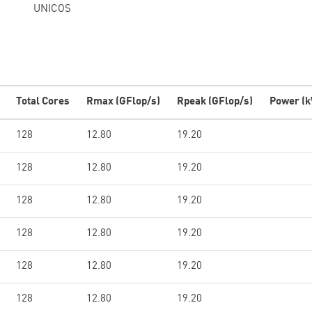
UNICOS
Total Cores
Rmax (GFlop/s)
Rpeak (GFlop/s)
Power (
128
12.80
19.20
128
12.80
19.20
128
12.80
19.20
128
12.80
19.20
128
12.80
19.20
128
12.80
19.20