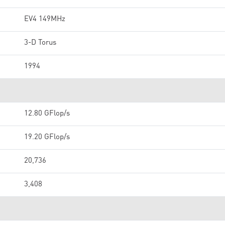
EV4 149MHz
3-D Torus
1994
12.80 GFlop/s
19.20 GFlop/s
20,736
3,408