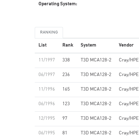
Operating System:
RANKING
List
Rank
System
Vendor
11/1997
338
T3D MCA128-2
Cray/HPE
06/1997
236
T3D MCA128-2
Cray/HPE
11/1996
165
T3D MCA128-2
Cray/HPE
06/1996
123
T3D MCA128-2
Cray/HPE
12/1995
97
T3D MCA128-2
Cray/HPE
06/1995
81
T3D MCA128-2
Cray/HPE