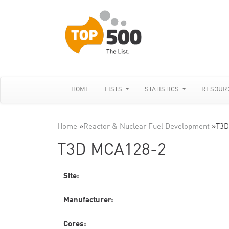
HOME
LISTS
STATISTICS
RESOUR
Home
»
Reactor & Nuclear Fuel Development
»
T3D
T3D MCA128-2
Site:
Manufacturer:
Cores: