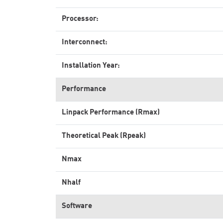
Processor:
Interconnect:
Installation Year:
Performance
Linpack Performance (Rmax)
Theoretical Peak (Rpeak)
Nmax
Nhalf
Software