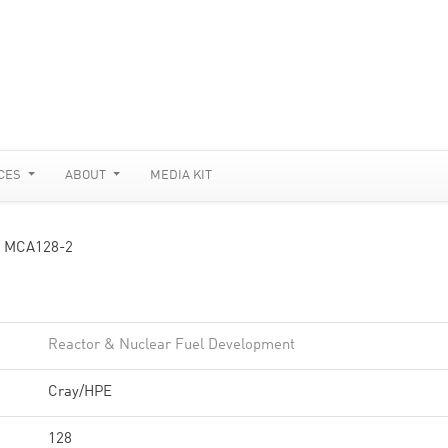
CES
ABOUT
MEDIA KIT
 MCA128-2
Reactor & Nuclear Fuel Development
Cray/HPE
128