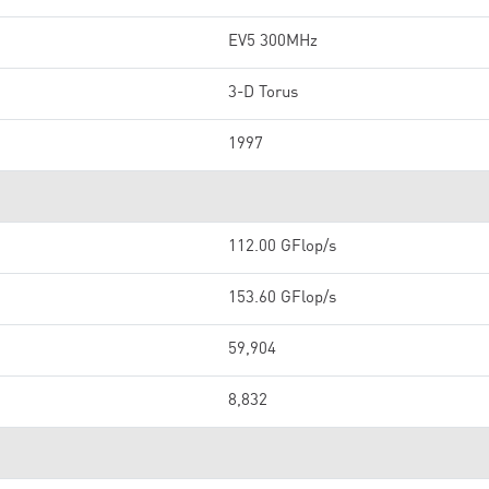
EV5 300MHz
3-D Torus
1997
112.00 GFlop/s
153.60 GFlop/s
59,904
8,832