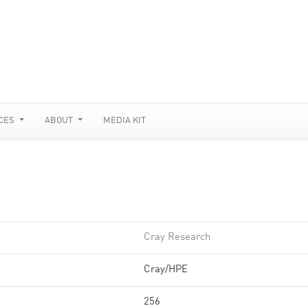
CES
ABOUT
MEDIA KIT
Cray Research
Cray/HPE
256