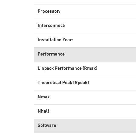
Processor:
Interconnect:
Installation Year:
Performance
Linpack Performance (Rmax)
Theoretical Peak (Rpeak)
Nmax
Nhalf
Software