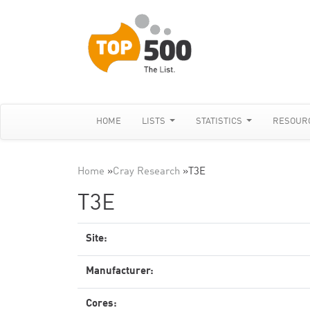
HOME
LISTS
STATISTICS
RESOUR
Home
»
Cray Research
»
T3E
T3E
Site:
Manufacturer:
Cores: