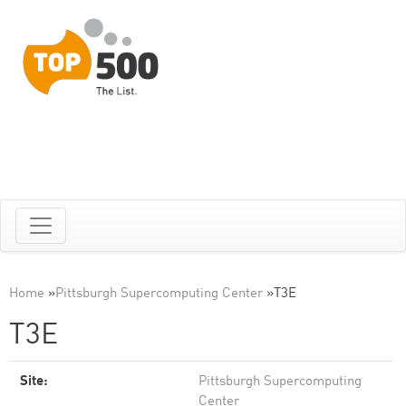
Home
»
Pittsburgh Supercomputing Center
»
T3E
T3E
Site:
Pittsburgh Supercomputing
Center