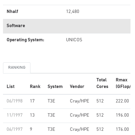
Nhalf
12,480
Software
Operating System:
UNICOS
RANKING
Total
Rmax
List
Rank
System
Vendor
Cores
(GFlop/s)
06/1998
17
T3E
Cray/HPE
512
222.00
11/1997
13
T3E
Cray/HPE
512
196.00
06/1997
9
T3E
Cray/HPE
512
176.00