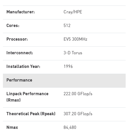
Manufacturer:
Cray/HPE
Cores:
512
Processor:
EV5 300MHz
Interconnect:
3-D Torus
Installation Year:
1996
Performance
Linpack Performance
222.00 GFlop/s
(Rmax)
Theoretical Peak (Rpeak)
307.20 GFlop/s
Nmax
84,480