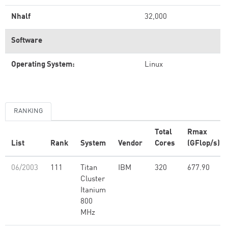
Nhalf
32,000
Software
Operating System:
Linux
RANKING
Total
Rmax
List
Rank
System
Vendor
Cores
(GFlop/s)
06/2003
111
Titan
IBM
320
677.90
Cluster
Itanium
800
MHz