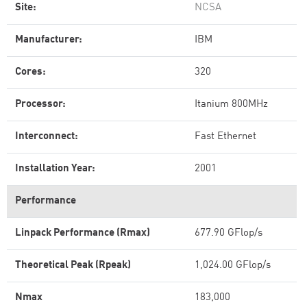
Site:
NCSA
Manufacturer:
IBM
Cores:
320
Processor:
Itanium 800MHz
Interconnect:
Fast Ethernet
Installation Year:
2001
Performance
Linpack Performance (Rmax)
677.90 GFlop/s
Theoretical Peak (Rpeak)
1,024.00 GFlop/s
Nmax
183,000