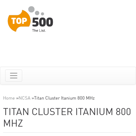
Home
»
NCSA
»
Titan Cluster Itanium 800 MHz
TITAN CLUSTER ITANIUM 800
MHZ