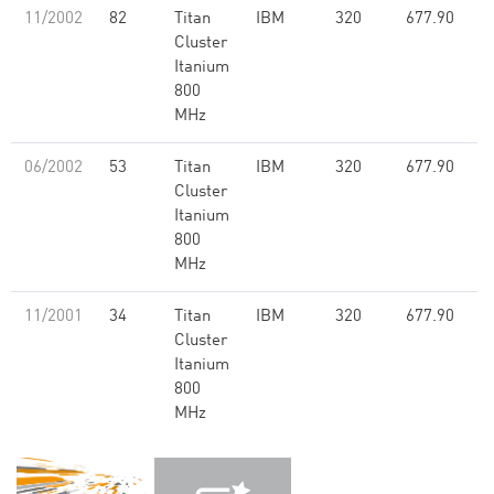
11/2002
82
Titan
IBM
320
677.90
Cluster
Itanium
800
MHz
06/2002
53
Titan
IBM
320
677.90
Cluster
Itanium
800
MHz
11/2001
34
Titan
IBM
320
677.90
Cluster
Itanium
800
MHz