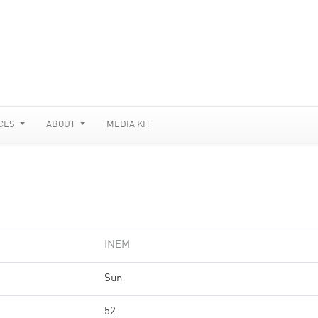
CES
ABOUT
MEDIA KIT
INEM
Sun
52