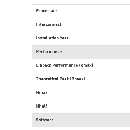
Processor:
Interconnect:
Installation Year:
Performance
Linpack Performance (Rmax)
Theoretical Peak (Rpeak)
Nmax
Nhalf
Software