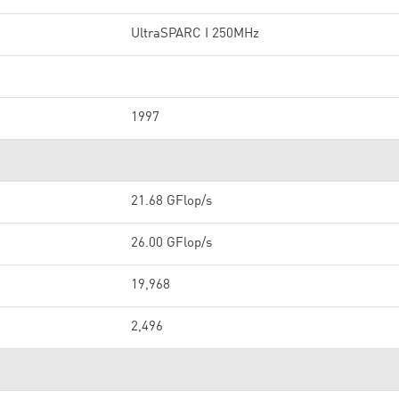
UltraSPARC I 250MHz
1997
21.68 GFlop/s
26.00 GFlop/s
19,968
2,496