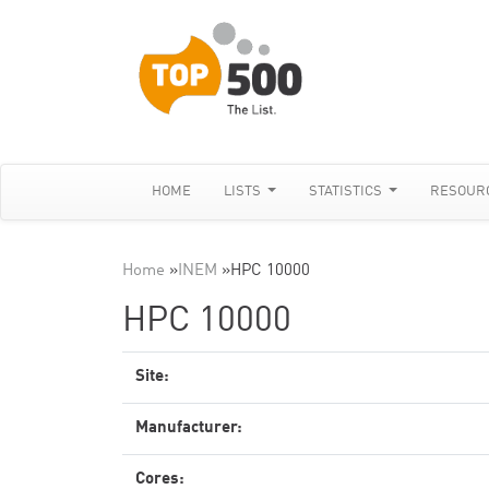
HOME
LISTS
STATISTICS
RESOUR
Home
»
INEM
»
HPC 10000
HPC 10000
Site:
Manufacturer:
Cores: