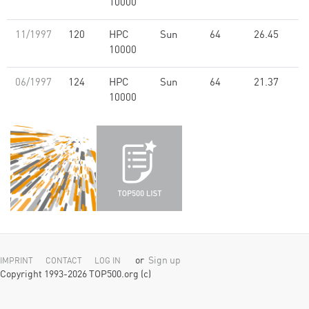
10000
11/1997
120
HPC
Sun
64
26.45
10000
06/1997
124
HPC
Sun
64
21.37
10000
or
Sign up
IMPRINT
CONTACT
LOG IN
Copyright 1993-2026 TOP500.org (c)