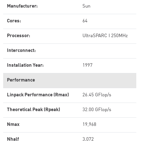
Manufacturer:
Sun
Cores:
64
Processor:
UltraSPARC I 250MHz
Interconnect:
Installation Year:
1997
Performance
Linpack Performance (Rmax)
26.45 GFlop/s
Theoretical Peak (Rpeak)
32.00 GFlop/s
Nmax
19,968
Nhalf
3,072