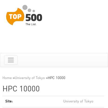
Home
»
University of Tokyo
»
HPC 10000
HPC 10000
Site:
University of Tokyo