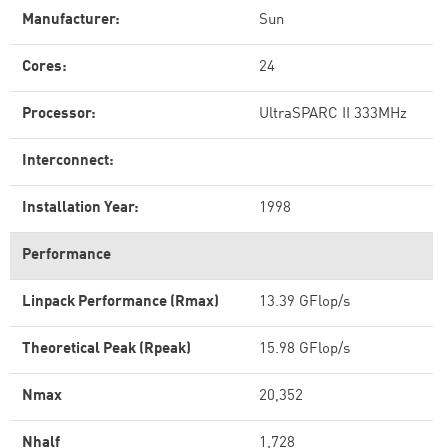
Manufacturer:
Sun
Cores:
24
Processor:
UltraSPARC II 333MHz
Interconnect:
Installation Year:
1998
Performance
Linpack Performance (Rmax)
13.39 GFlop/s
Theoretical Peak (Rpeak)
15.98 GFlop/s
Nmax
20,352
Nhalf
1,728