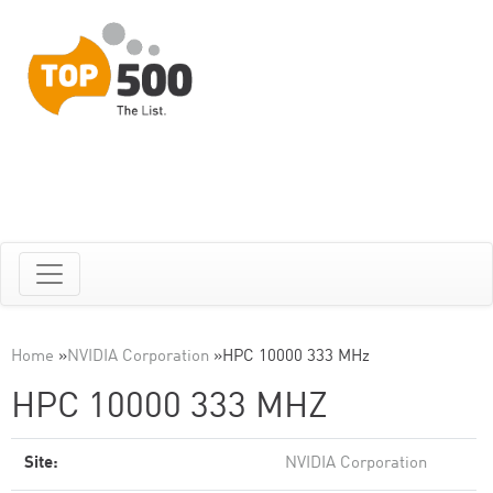
Home
»
NVIDIA Corporation
»
HPC 10000 333 MHz
HPC 10000 333 MHZ
Site:
NVIDIA Corporation