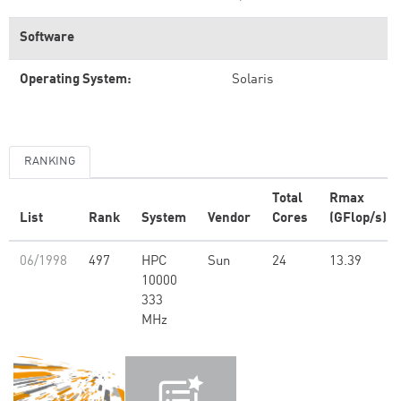
Software
Operating System:
Solaris
RANKING
Total
Rmax
List
Rank
System
Vendor
Cores
(GFlop/s)
06/1998
497
HPC
Sun
24
13.39
10000
333
MHz