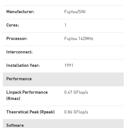
Manufacturer:
Fujitsu/SNI
Cores:
1
Processor:
Fujitsu 142MHz
Interconnect:
Installation Year:
1991
Performance
Linpack Performance
0.47 GFlop/s
(Rmax)
Theoretical Peak (Rpeak)
0.86 GFlop/s
Software