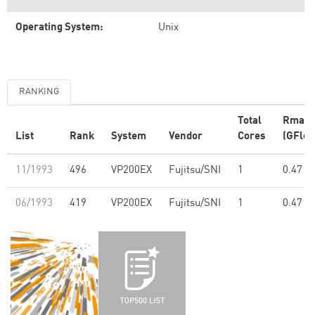
Operating System:
Unix
RANKING
Total
Rmax
List
Rank
System
Vendor
Cores
(GFlop
11/1993
496
VP200EX
Fujitsu/SNI
1
0.47
06/1993
419
VP200EX
Fujitsu/SNI
1
0.47