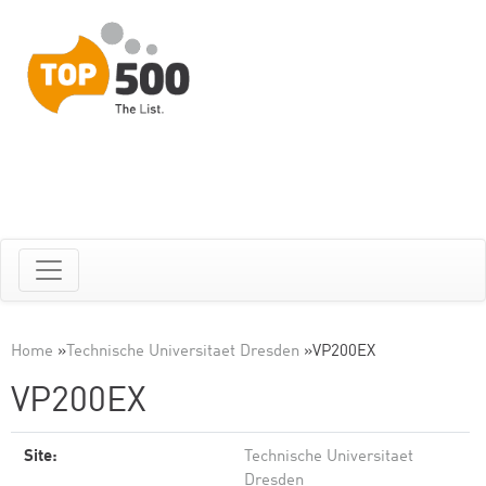
Home
»
Technische Universitaet Dresden
»
VP200EX
VP200EX
Site:
Technische Universitaet
Dresden