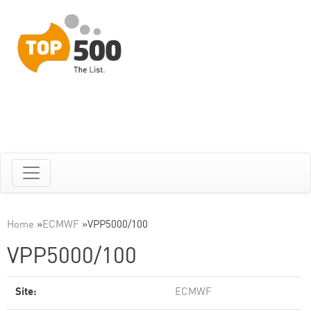
Home
»
ECMWF
»
VPP5000/100
VPP5000/100
Site:
ECMWF