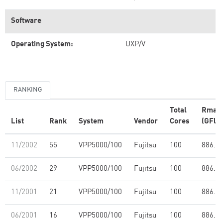
Software
Operating System:
UXP/V
RANKING
Total
Rmax
List
Rank
System
Vendor
Cores
(GFlop
11/2002
55
VPP5000/100
Fujitsu
100
886.0
06/2002
29
VPP5000/100
Fujitsu
100
886.0
11/2001
21
VPP5000/100
Fujitsu
100
886.0
06/2001
16
VPP5000/100
Fujitsu
100
886.0