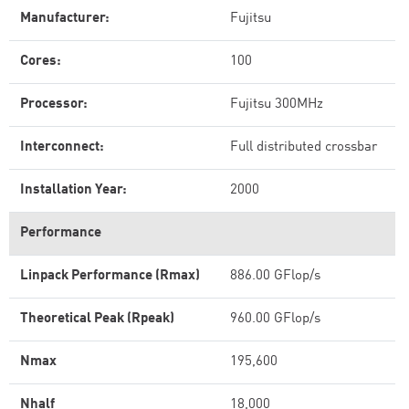
Manufacturer:
Fujitsu
Cores:
100
Processor:
Fujitsu 300MHz
Interconnect:
Full distributed crossbar
Installation Year:
2000
Performance
Linpack Performance (Rmax)
886.00 GFlop/s
Theoretical Peak (Rpeak)
960.00 GFlop/s
Nmax
195,600
Nhalf
18,000