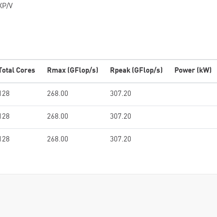
XP/V
Total Cores
Rmax (GFlop/s)
Rpeak (GFlop/s)
Power (kW)
128
268.00
307.20
128
268.00
307.20
128
268.00
307.20