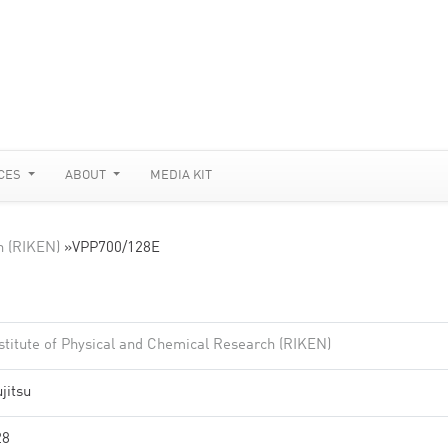
CES
ABOUT
MEDIA KIT
h (RIKEN)
»
VPP700/128E
stitute of Physical and Chemical Research (RIKEN)
jitsu
28