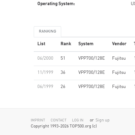
Operating System:
U
RANKING
List
Rank
System
Vendor
06/2000
51
VPP700/128E
Fujitsu
11/1999
36
VPP700/128E
Fujitsu
06/1999
26
VPP700/128E
Fujitsu
or
Sign up
IMPRINT
CONTACT
LOG IN
Copyright 1993-2026 TOP500.org (c)