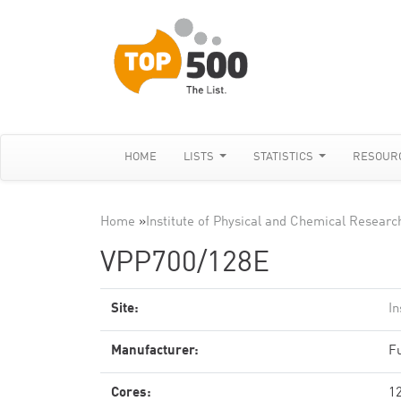
HOME
LISTS
STATISTICS
RESOUR
Home
»
Institute of Physical and Chemical Researc
VPP700/128E
Site:
In
Manufacturer:
Fu
Cores:
1