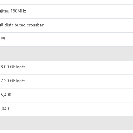
ujitsu 150MHz
ll distributed crossbar
999
68.00 GFlop/s
07.20 GFlop/s
66,400
3,040