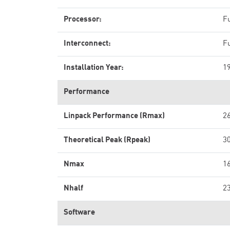
Processor:
F
Interconnect:
Fu
Installation Year:
1
Performance
Linpack Performance (Rmax)
2
Theoretical Peak (Rpeak)
3
Nmax
1
Nhalf
2
Software