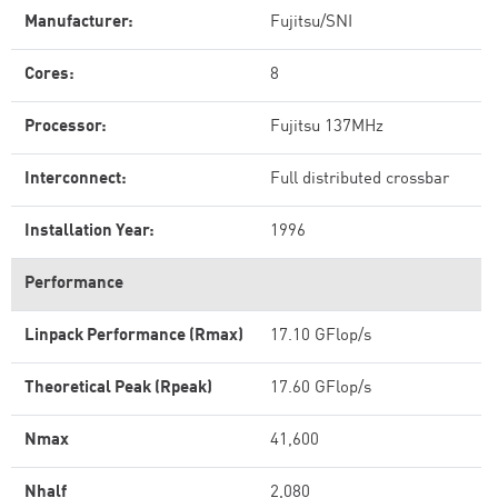
Manufacturer:
Fujitsu/SNI
Cores:
8
Processor:
Fujitsu 137MHz
Interconnect:
Full distributed crossbar
Installation Year:
1996
Performance
Linpack Performance (Rmax)
17.10 GFlop/s
Theoretical Peak (Rpeak)
17.60 GFlop/s
Nmax
41,600
Nhalf
2,080