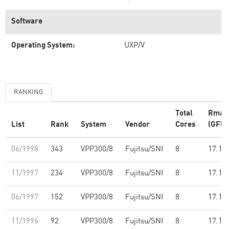
Software
Operating System:
UXP/V
RANKING
Total
Rmax
List
Rank
System
Vendor
Cores
(GFlo
06/1998
343
VPP300/8
Fujitsu/SNI
8
17.10
11/1997
234
VPP300/8
Fujitsu/SNI
8
17.10
06/1997
152
VPP300/8
Fujitsu/SNI
8
17.10
11/1996
92
VPP300/8
Fujitsu/SNI
8
17.10