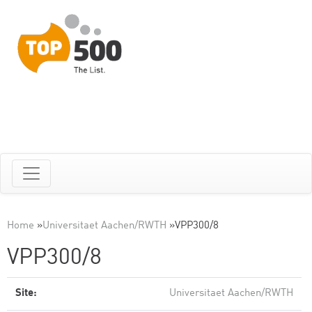
Home
»
Universitaet Aachen/RWTH
»
VPP300/8
VPP300/8
Site:
Universitaet Aachen/RWTH