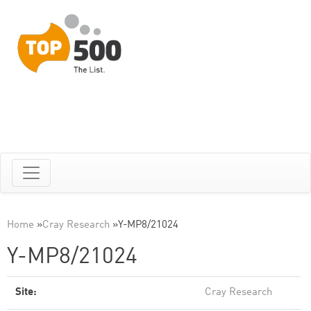
Home
»
Cray Research
»
Y-MP8/21024
Y-MP8/21024
Site:
Cray Research