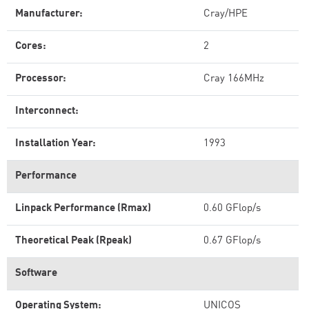
Manufacturer:
Cray/HPE
Cores:
2
Processor:
Cray 166MHz
Interconnect:
Installation Year:
1993
Performance
Linpack Performance (Rmax)
0.60 GFlop/s
Theoretical Peak (Rpeak)
0.67 GFlop/s
Software
Operating System:
UNICOS