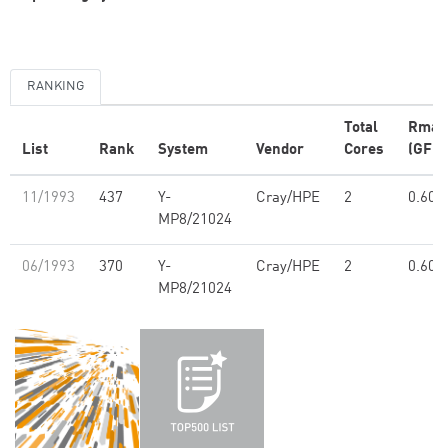
RANKING
Total
Rmax
List
Rank
System
Vendor
Cores
(GFlo
11/1993
437
Y-
Cray/HPE
2
0.60
MP8/21024
06/1993
370
Y-
Cray/HPE
2
0.60
MP8/21024