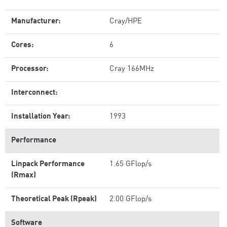
Manufacturer:
Cray/HPE
Cores:
6
Processor:
Cray 166MHz
Interconnect:
Installation Year:
1993
Performance
Linpack Performance
1.65 GFlop/s
(Rmax)
Theoretical Peak (Rpeak)
2.00 GFlop/s
Software