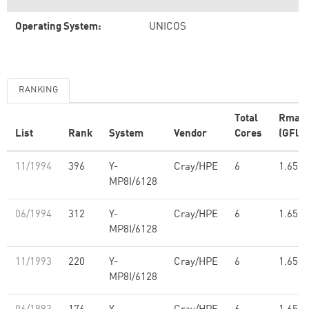
Operating System:
UNICOS
RANKING
Total
Rmax
List
Rank
System
Vendor
Cores
(GFlop
11/1994
396
Y-
Cray/HPE
6
1.65
MP8I/6128
06/1994
312
Y-
Cray/HPE
6
1.65
MP8I/6128
11/1993
220
Y-
Cray/HPE
6
1.65
MP8I/6128