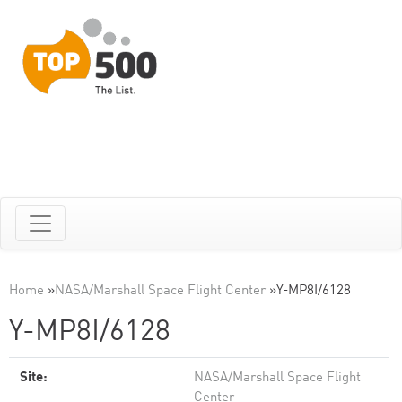
Home
»
NASA/Marshall Space Flight Center
»
Y-MP8I/6128
Y-MP8I/6128
Site:
NASA/Marshall Space Flight
Center