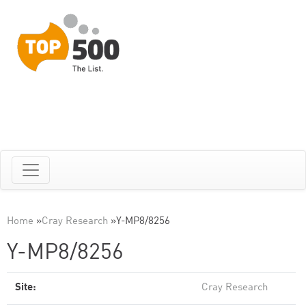
Home
»
Cray Research
»
Y-MP8/8256
Y-MP8/8256
Site:
Cray Research