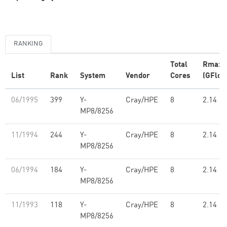
RANKING
Total
Rmax
List
Rank
System
Vendor
Cores
(GFlop
06/1995
399
Y-
Cray/HPE
8
2.14
MP8/8256
11/1994
244
Y-
Cray/HPE
8
2.14
MP8/8256
06/1994
184
Y-
Cray/HPE
8
2.14
MP8/8256
11/1993
118
Y-
Cray/HPE
8
2.14
MP8/8256