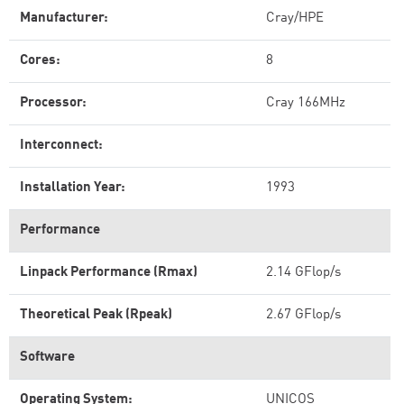
Manufacturer:
Cray/HPE
Cores:
8
Processor:
Cray 166MHz
Interconnect:
Installation Year:
1993
Performance
Linpack Performance (Rmax)
2.14 GFlop/s
Theoretical Peak (Rpeak)
2.67 GFlop/s
Software
Operating System:
UNICOS