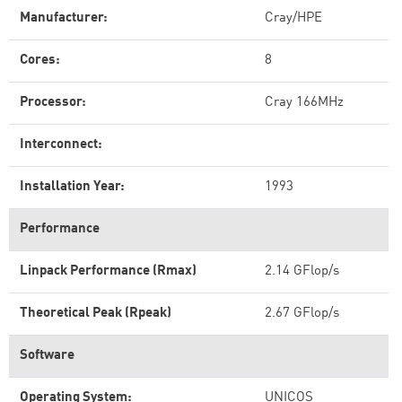
Manufacturer:
Cray/HPE
Cores:
8
Processor:
Cray 166MHz
Interconnect:
Installation Year:
1993
Performance
Linpack Performance (Rmax)
2.14 GFlop/s
Theoretical Peak (Rpeak)
2.67 GFlop/s
Software
Operating System:
UNICOS