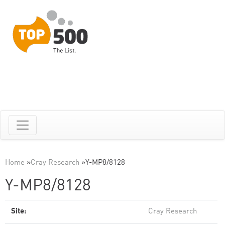
Home
»
Cray Research
»
Y-MP8/8128
Y-MP8/8128
Site:
Cray Research