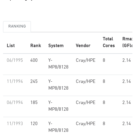
RANKING
Total
Rmax
List
Rank
System
Vendor
Cores
(GFlop
06/1995
400
Y-
Cray/HPE
8
2.14
MP8/8128
11/1994
245
Y-
Cray/HPE
8
2.14
MP8/8128
06/1994
185
Y-
Cray/HPE
8
2.14
MP8/8128
11/1993
120
Y-
Cray/HPE
8
2.14
MP8/8128