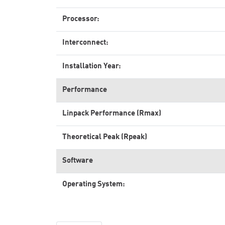
Processor:
Interconnect:
Installation Year:
Performance
Linpack Performance (Rmax)
Theoretical Peak (Rpeak)
Software
Operating System: