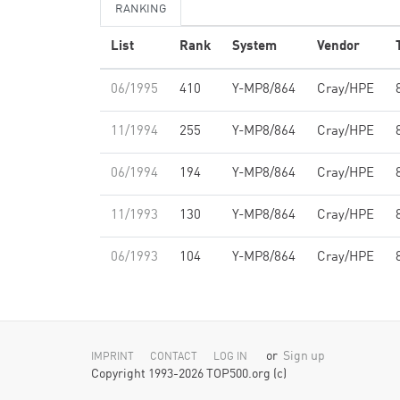
RANKING
List
Rank
System
Vendor
06/1995
410
Y-MP8/864
Cray/HPE
11/1994
255
Y-MP8/864
Cray/HPE
06/1994
194
Y-MP8/864
Cray/HPE
11/1993
130
Y-MP8/864
Cray/HPE
06/1993
104
Y-MP8/864
Cray/HPE
or
Sign up
IMPRINT
CONTACT
LOG IN
Copyright 1993-2026 TOP500.org (c)