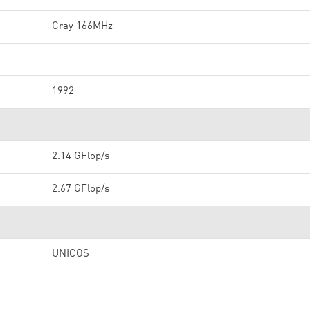
Cray 166MHz
1992
2.14 GFlop/s
2.67 GFlop/s
UNICOS