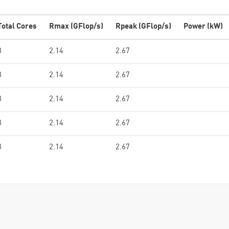
Total Cores
Rmax (GFlop/s)
Rpeak (GFlop/s)
Power (kW)
8
2.14
2.67
8
2.14
2.67
8
2.14
2.67
8
2.14
2.67
8
2.14
2.67