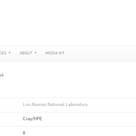
CES
ABOUT
MEDIA KIT
64
Los Alamos National Laboratory
Cray/HPE
8