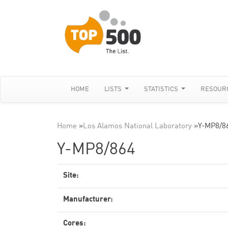
HOME
LISTS
STATISTICS
RESOUR
Home
»
Los Alamos National Laboratory
»
Y-MP8/8
Y-MP8/864
Site:
Manufacturer:
Cores: