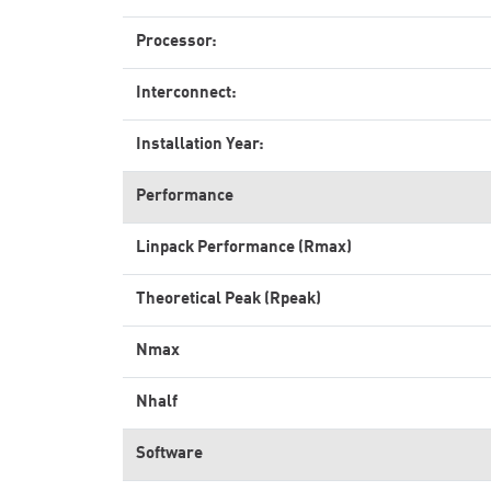
Processor:
Interconnect:
Installation Year:
Performance
Linpack Performance (Rmax)
Theoretical Peak (Rpeak)
Nmax
Nhalf
Software