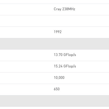
Cray 238MHz
1992
13.70 GFlop/s
15.24 GFlop/s
10,000
650