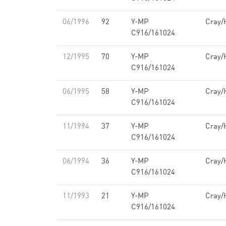
06/1996
92
Y-MP
Cray/
C916/161024
12/1995
70
Y-MP
Cray/
C916/161024
06/1995
58
Y-MP
Cray/
C916/161024
11/1994
37
Y-MP
Cray/
C916/161024
06/1994
36
Y-MP
Cray/
C916/161024
11/1993
21
Y-MP
Cray/
C916/161024