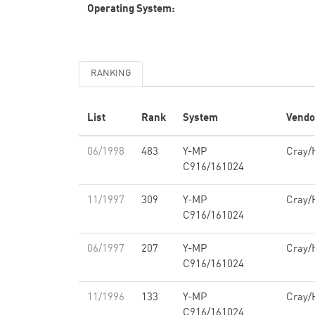
Operating System:
RANKING
List
Rank
System
Vendo
06/1998
483
Y-MP
Cray/
C916/161024
11/1997
309
Y-MP
Cray/
C916/161024
06/1997
207
Y-MP
Cray/
C916/161024
11/1996
133
Y-MP
Cray/
C916/161024