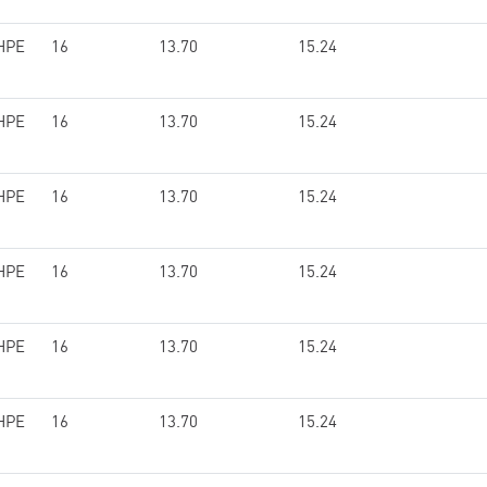
HPE
16
13.70
15.24
HPE
16
13.70
15.24
HPE
16
13.70
15.24
HPE
16
13.70
15.24
HPE
16
13.70
15.24
HPE
16
13.70
15.24