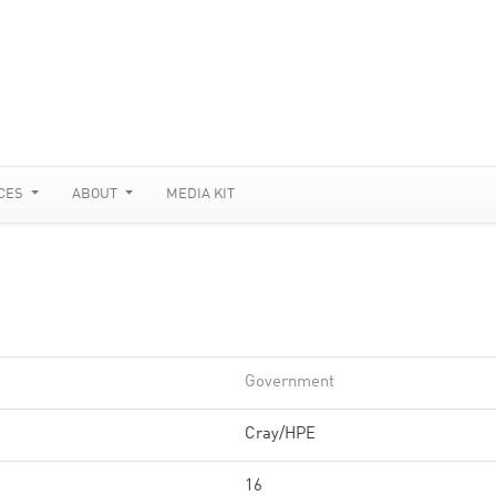
CES
ABOUT
MEDIA KIT
Government
Cray/HPE
16