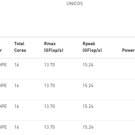
UNICOS
Total
Rmax
Rpeak
r
Cores
(GFlop/s)
(GFlop/s)
Power
HPE
16
13.70
15.24
HPE
16
13.70
15.24
HPE
16
13.70
15.24
HPE
16
13.70
15.24