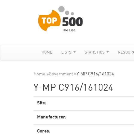
HOME
LISTS
STATISTICS
RESOUR
Home
»
Government
»
Y-MP C916/161024
Y-MP C916/161024
Site:
Manufacturer:
Cores: