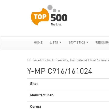
HOME
LISTS
STATISTICS
RESOUR
Home
»
Tohoku University, Institute of Fluid Scienc
Y-MP C916/161024
Site:
Manufacturer:
Cores: