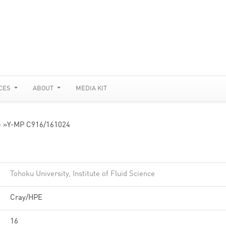
CES
ABOUT
MEDIA KIT
e
»
Y-MP C916/161024
Tohoku University, Institute of Fluid Science
Cray/HPE
16