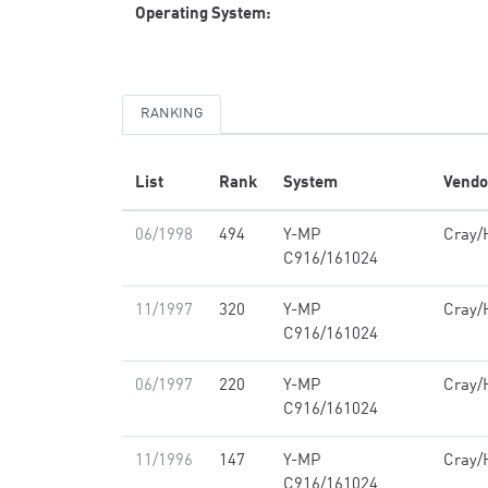
Operating System:
RANKING
List
Rank
System
Vendo
06/1998
494
Y-MP
Cray/
C916/161024
11/1997
320
Y-MP
Cray/
C916/161024
06/1997
220
Y-MP
Cray/
C916/161024
11/1996
147
Y-MP
Cray/
C916/161024