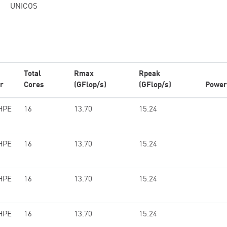
UNICOS
Total
Rmax
Rpeak
r
Cores
(GFlop/s)
(GFlop/s)
Power
HPE
16
13.70
15.24
HPE
16
13.70
15.24
HPE
16
13.70
15.24
HPE
16
13.70
15.24