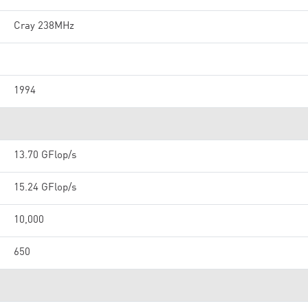
Cray 238MHz
1994
13.70 GFlop/s
15.24 GFlop/s
10,000
650