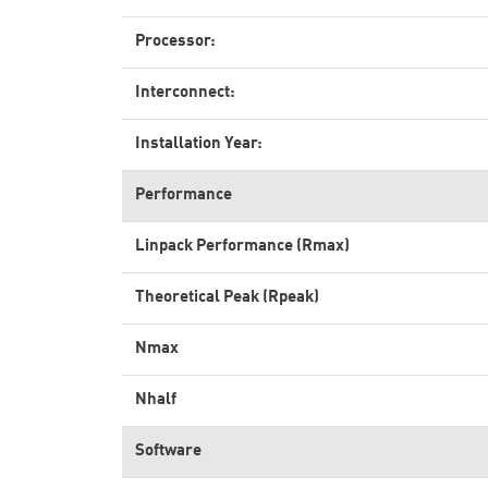
Processor:
Interconnect:
Installation Year:
Performance
Linpack Performance (Rmax)
Theoretical Peak (Rpeak)
Nmax
Nhalf
Software