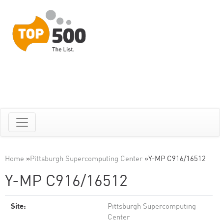
Home
»
Pittsburgh Supercomputing Center
»
Y-MP C916/16512
Y-MP C916/16512
Site:
Pittsburgh Supercomputing
Center