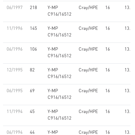
06/1997
218
Y-MP
Cray/HPE
16
13.7
C916/16512
11/1996
145
Y-MP
Cray/HPE
16
13.7
C916/16512
06/1996
106
Y-MP
Cray/HPE
16
13.7
C916/16512
12/1995
82
Y-MP
Cray/HPE
16
13.7
C916/16512
06/1995
69
Y-MP
Cray/HPE
16
13.7
C916/16512
11/1994
45
Y-MP
Cray/HPE
16
13.7
C916/16512
06/1994
44
Y-MP
Cray/HPE
16
13.7