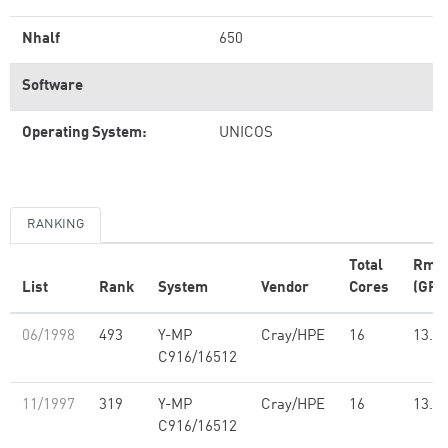
Nhalf
650
Software
Operating System:
UNICOS
RANKING
Total
Rma
List
Rank
System
Vendor
Cores
(GFl
06/1998
493
Y-MP
Cray/HPE
16
13.7
C916/16512
11/1997
319
Y-MP
Cray/HPE
16
13.7
C916/16512