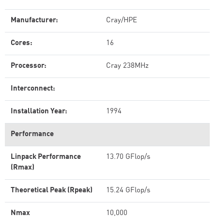
Manufacturer:
Cray/HPE
Cores:
16
Processor:
Cray 238MHz
Interconnect:
Installation Year:
1994
Performance
Linpack Performance
13.70 GFlop/s
(Rmax)
Theoretical Peak (Rpeak)
15.24 GFlop/s
Nmax
10,000