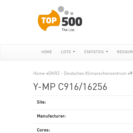
HOME
LISTS
STATISTICS
RESOUR
Home
»
DKRZ - Deutsches Klimarechenzentrum
»
Y
Y-MP C916/16256
Site:
Manufacturer:
Cores: