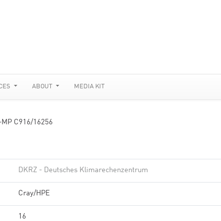
CES
ABOUT
MEDIA KIT
-MP C916/16256
DKRZ - Deutsches Klimarechenzentrum
Cray/HPE
16