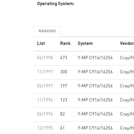
Operating System:
RANKING
List
Rank
System
Vendo
06/1998
473
Y-MP C916/16256
Cray/
11/1997
300
Y-MP C916/16256
Cray/
06/1997
197
Y-MP C916/16256
Cray/
11/1996
123
Y-MP C916/16256
Cray/
06/1996
82
Y-MP C916/16256
Cray/
12/1995
61
Y-MP C916/16256
Cray/