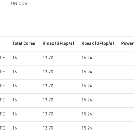
UNICOS
r
Total Cores
Rmax (GFlop/s)
Rpeak (GFlop/s)
Power
HPE
16
13.70
15.24
HPE
16
13.70
15.24
HPE
16
13.70
15.24
HPE
16
13.70
15.24
HPE
16
13.70
15.24
HPE
16
13.70
15.24