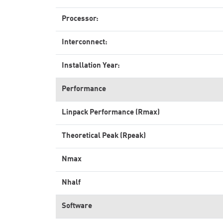
Processor:
Interconnect:
Installation Year:
Performance
Linpack Performance (Rmax)
Theoretical Peak (Rpeak)
Nmax
Nhalf
Software