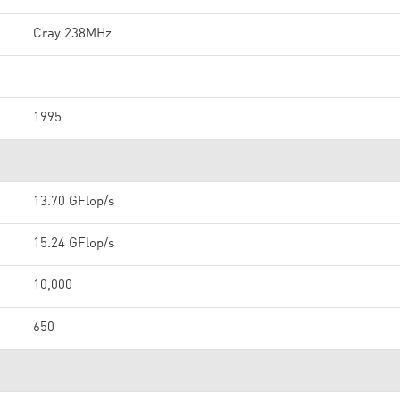
Cray 238MHz
1995
13.70 GFlop/s
15.24 GFlop/s
10,000
650