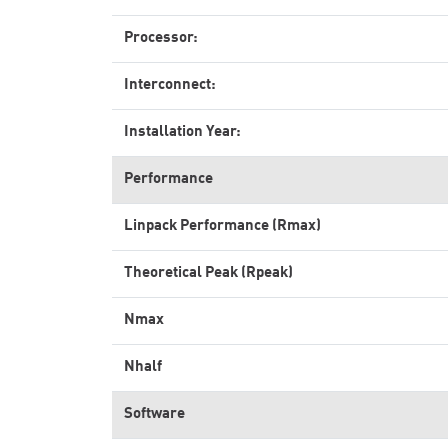
Processor:
Interconnect:
Installation Year:
Performance
Linpack Performance (Rmax)
Theoretical Peak (Rpeak)
Nmax
Nhalf
Software