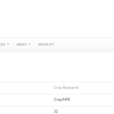
CES
ABOUT
MEDIA KIT
Cray Research
Cray/HPE
32