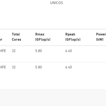
UNICOS
Total
Rmax
Rpeak
Powe
or
Cores
(GFlop/s)
(GFlop/s)
(kW)
/HPE
32
5.80
6.40
/HPE
32
5.80
6.40