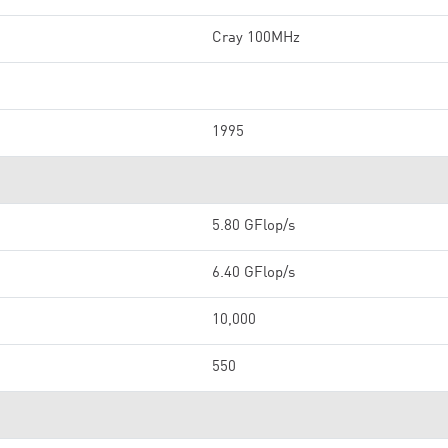
Cray 100MHz
1995
5.80 GFlop/s
6.40 GFlop/s
10,000
550