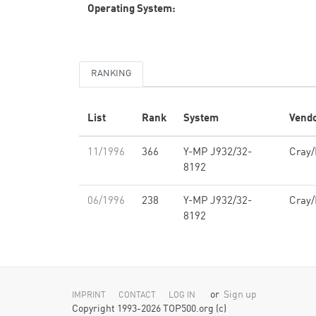
Operating System:
RANKING
List
Rank
System
Vend
11/1996
366
Y-MP J932/32-
Cray
8192
06/1996
238
Y-MP J932/32-
Cray
8192
or
Sign up
IMPRINT
CONTACT
LOG IN
Copyright 1993-2026 TOP500.org (c)