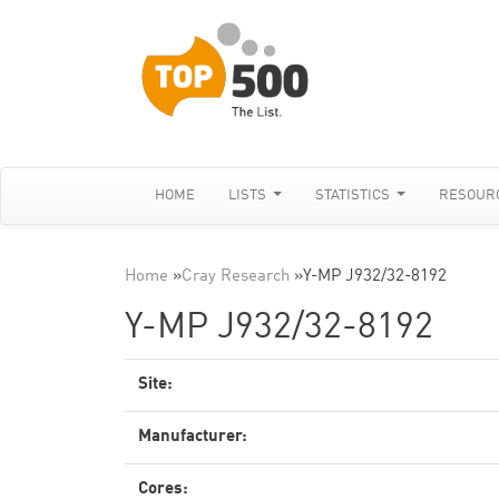
HOME
LISTS
STATISTICS
RESOUR
Home
»
Cray Research
»
Y-MP J932/32-8192
Y-MP J932/32-8192
Site:
Manufacturer:
Cores: