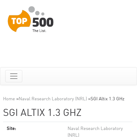
Home
»
Naval Research Laboratory (NRL)
»
SGI Altix 1.3 GHz
SGI ALTIX 1.3 GHZ
Site:
Naval Research Laboratory
(NRL)