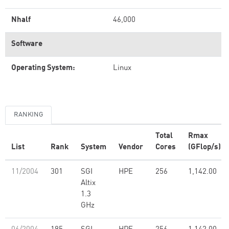
Nhalf
46,000
Software
Operating System:
Linux
RANKING
Total
Rmax
List
Rank
System
Vendor
Cores
(GFlop/s)
11/2004
301
SGI
HPE
256
1,142.00
Altix
1.3
GHz