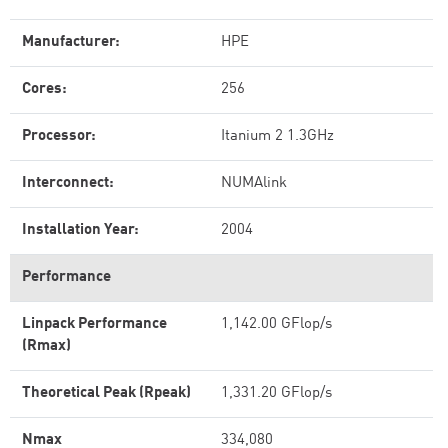
Manufacturer:
HPE
Cores:
256
Processor:
Itanium 2 1.3GHz
Interconnect:
NUMAlink
Installation Year:
2004
Performance
Linpack Performance
1,142.00 GFlop/s
(Rmax)
Theoretical Peak (Rpeak)
1,331.20 GFlop/s
Nmax
334,080