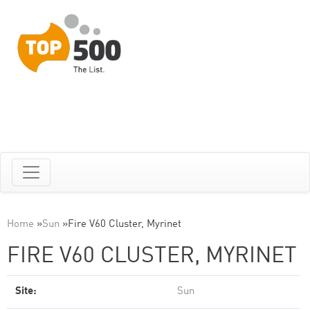
Home
»
Sun
»
Fire V60 Cluster, Myrinet
FIRE V60 CLUSTER, MYRINET
Site:
Sun