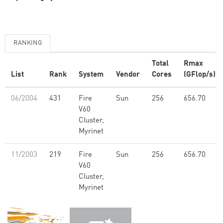
RANKING
Total
Rmax
List
Rank
System
Vendor
Cores
(GFlop/s)
06/2004
431
Fire
Sun
256
656.70
V60
Cluster,
Myrinet
11/2003
219
Fire
Sun
256
656.70
V60
Cluster,
Myrinet