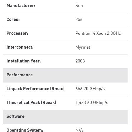
Manufacturer:
Sun
Cores:
256
Processor:
Pentium 4 Xeon 2.8GHz
Interconnect:
Myrinet
Installation Year:
2003
Performance
Linpack Performance (Rmax)
656.70 GFlop/s
Theoretical Peak (Rpeak)
1,433.60 GFlop/s
Software
Operating System:
N/A