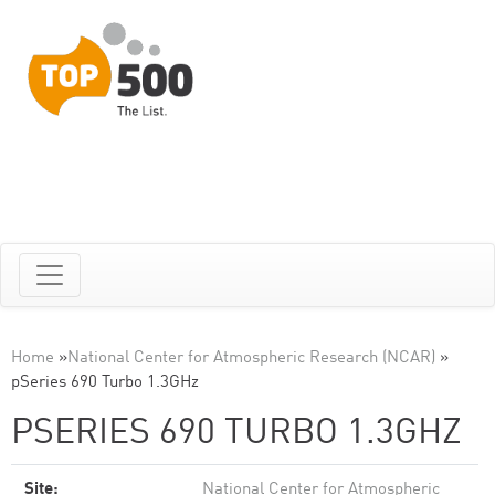
Home
»
National Center for Atmospheric Research (NCAR)
»
pSeries 690 Turbo 1.3GHz
PSERIES 690 TURBO 1.3GHZ
Site:
National Center for Atmospheric