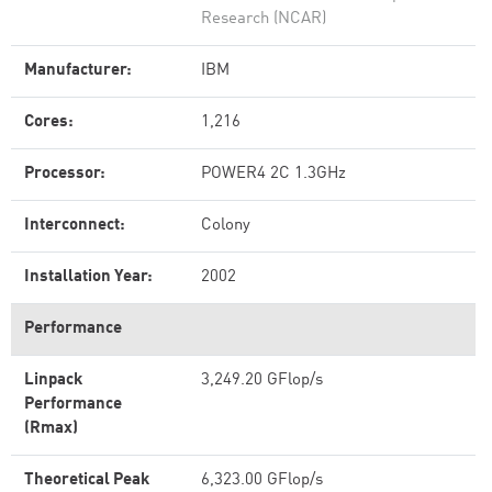
Research (NCAR)
Manufacturer:
IBM
Cores:
1,216
Processor:
POWER4 2C 1.3GHz
Interconnect:
Colony
Installation Year:
2002
Performance
Linpack
3,249.20 GFlop/s
Performance
(Rmax)
Theoretical Peak
6,323.00 GFlop/s