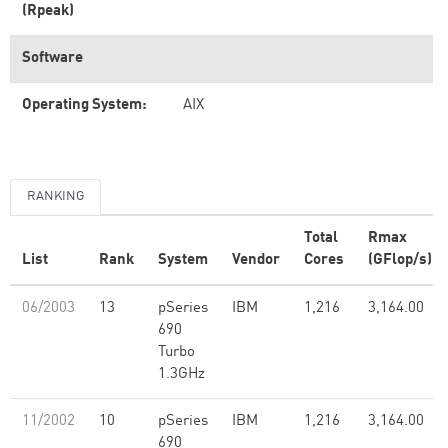
(Rpeak)
Software
Operating System:
AIX
RANKING
Total
Rmax
List
Rank
System
Vendor
Cores
(GFlop/s)
06/2003
13
pSeries
IBM
1,216
3,164.00
690
Turbo
1.3GHz
11/2002
10
pSeries
IBM
1,216
3,164.00
690