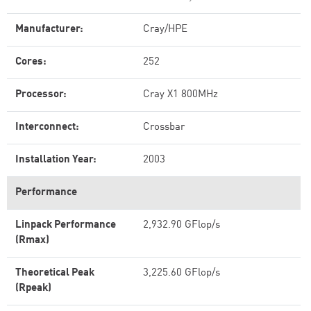
Manufacturer:
Cray/HPE
Cores:
252
Processor:
Cray X1 800MHz
Interconnect:
Crossbar
Installation Year:
2003
Performance
Linpack Performance
2,932.90 GFlop/s
(Rmax)
Theoretical Peak
3,225.60 GFlop/s
(Rpeak)