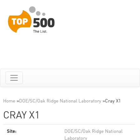
Home
»
DOE/SC/Oak Ridge National Laboratory
»
Cray X1
CRAY X1
Site:
DOE/SC/Oak Ridge National
Laboratory