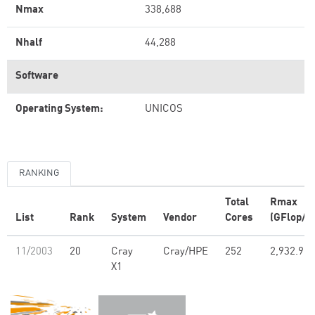
Nmax
338,688
Nhalf
44,288
Software
Operating System:
UNICOS
RANKING
Total
Rmax
List
Rank
System
Vendor
Cores
(GFlop/s)
11/2003
20
Cray
Cray/HPE
252
2,932.90
X1