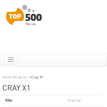
Home
»
Cray Inc.
»
Cray X1
CRAY X1
Site:
Cray Inc.