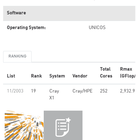
Software
Operating System:
UNICOS
RANKING
Total
Rmax
List
Rank
System
Vendor
Cores
(GFlop/s)
11/2003
19
Cray
Cray/HPE
252
2,932.90
X1