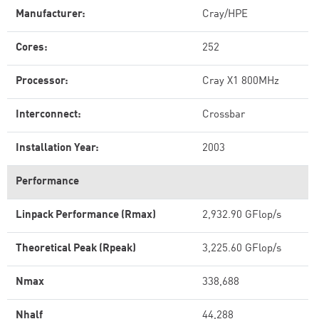
Manufacturer:
Cray/HPE
Cores:
252
Processor:
Cray X1 800MHz
Interconnect:
Crossbar
Installation Year:
2003
Performance
Linpack Performance (Rmax)
2,932.90 GFlop/s
Theoretical Peak (Rpeak)
3,225.60 GFlop/s
Nmax
338,688
Nhalf
44,288