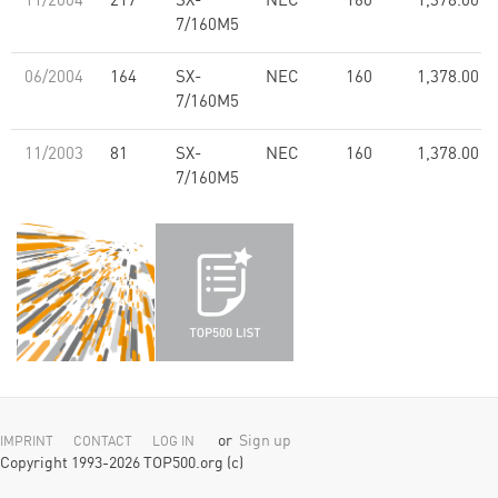
11/2004
217
SX-
NEC
160
1,378.00
7/160M5
06/2004
164
SX-
NEC
160
1,378.00
7/160M5
11/2003
81
SX-
NEC
160
1,378.00
7/160M5
or
Sign up
IMPRINT
CONTACT
LOG IN
Copyright 1993-2026 TOP500.org (c)