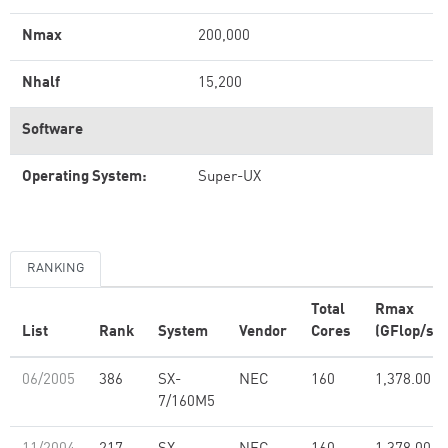
Nmax
200,000
Nhalf
15,200
Software
Operating System:
Super-UX
RANKING
Total
Rmax
List
Rank
System
Vendor
Cores
(GFlop/s)
06/2005
386
SX-
NEC
160
1,378.00
7/160M5