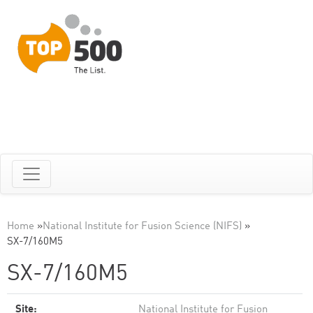
Home
»
National Institute for Fusion Science (NIFS)
»
SX-7/160M5
SX-7/160M5
Site:
National Institute for Fusion