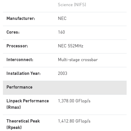
Science (NIFS)
Manufacturer:
NEC
Cores:
160
Processor:
NEC 552MHz
Interconnect:
Multi-stage crossbar
Installation Year:
2003
Performance
Linpack Performance
1,378.00 GFlop/s
(Rmax)
Theoretical Peak
1,412.80 GFlop/s
(Rpeak)