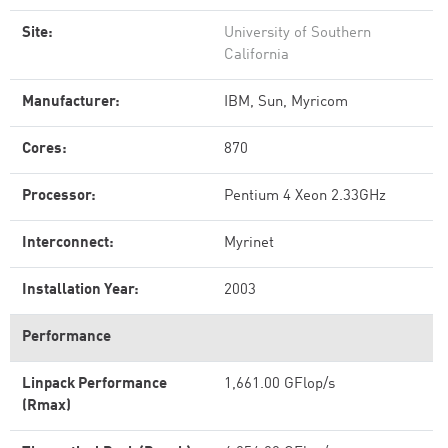
Site:
University of Southern
California
Manufacturer:
IBM, Sun, Myricom
Cores:
870
Processor:
Pentium 4 Xeon 2.33GHz
Interconnect:
Myrinet
Installation Year:
2003
Performance
Linpack Performance
1,661.00 GFlop/s
(Rmax)