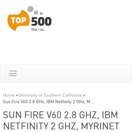
Home
»
University of Southern California
»
Sun Fire V60 2.8 GHz, IBM Netfinity 2 GHz, M…
SUN FIRE V60 2.8 GHZ, IBM
NETFINITY 2 GHZ, MYRINET