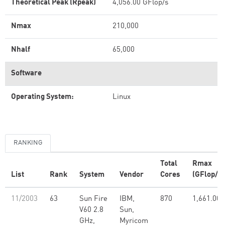
Theoretical Peak (Rpeak)
4,056.00 GFlop/s
Nmax
210,000
Nhalf
65,000
Software
Operating System:
Linux
RANKING
Total
Rmax
List
Rank
System
Vendor
Cores
(GFlop/s)
11/2003
63
Sun Fire
IBM,
870
1,661.00
V60 2.8
Sun,
GHz,
Myricom