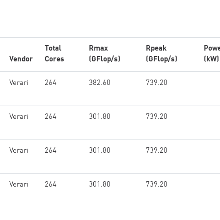
Total
Rmax
Rpeak
Pow
Vendor
Cores
(GFlop/s)
(GFlop/s)
(kW)
Verari
264
382.60
739.20
Verari
264
301.80
739.20
Verari
264
301.80
739.20
Verari
264
301.80
739.20