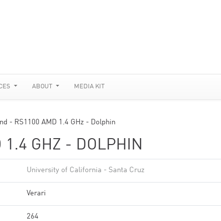
CES
ABOUT
MEDIA KIT
nd - RS1100 AMD 1.4 GHz - Dolphin
 1.4 GHZ - DOLPHIN
University of California - Santa Cruz
Verari
264