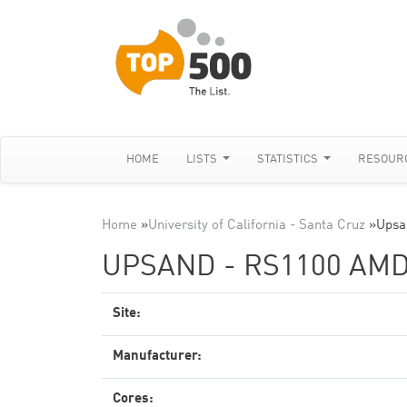
HOME
LISTS
STATISTICS
RESOUR
Home
»
University of California - Santa Cruz
»
Upsa
UPSAND - RS1100 AMD
Site:
Manufacturer:
Cores: