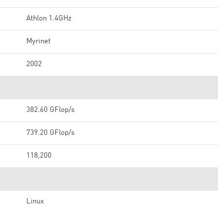
Athlon 1.4GHz
Myrinet
2002
382.60 GFlop/s
739.20 GFlop/s
118,200
Linux