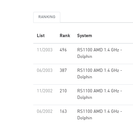
RANKING
List
Rank
System
11/2003
496
RS1100 AMD 1.4 GHz -
Dolphin
06/2003
387
RS1100 AMD 1.4 GHz -
Dolphin
11/2002
210
RS1100 AMD 1.4 GHz -
Dolphin
06/2002
163
RS1100 AMD 1.4 GHz -
Dolphin