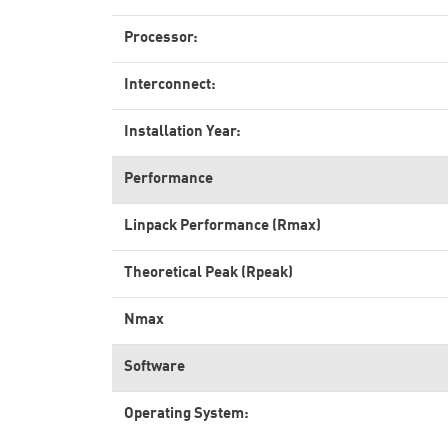
Processor:
Interconnect:
Installation Year:
Performance
Linpack Performance (Rmax)
Theoretical Peak (Rpeak)
Nmax
Software
Operating System: