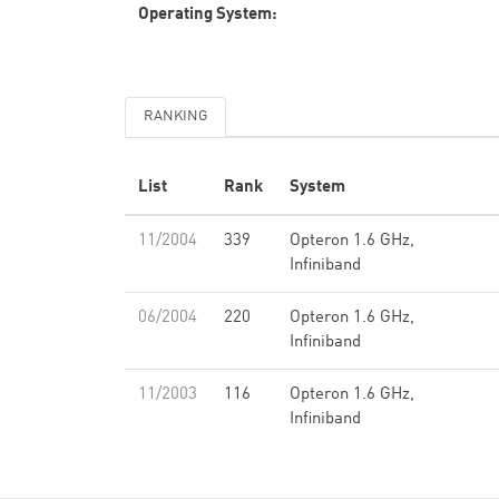
Operating System:
RANKING
List
Rank
System
11/2004
339
Opteron 1.6 GHz,
Infiniband
06/2004
220
Opteron 1.6 GHz,
Infiniband
11/2003
116
Opteron 1.6 GHz,
Infiniband