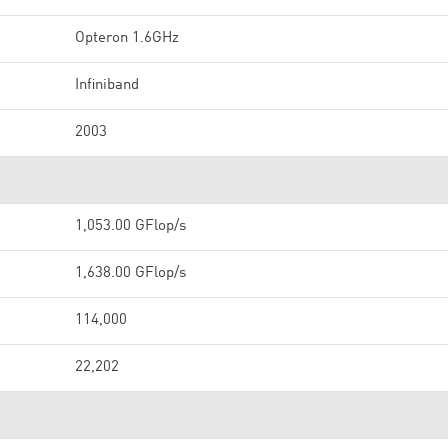
Opteron 1.6GHz
Infiniband
2003
1,053.00 GFlop/s
1,638.00 GFlop/s
114,000
22,202