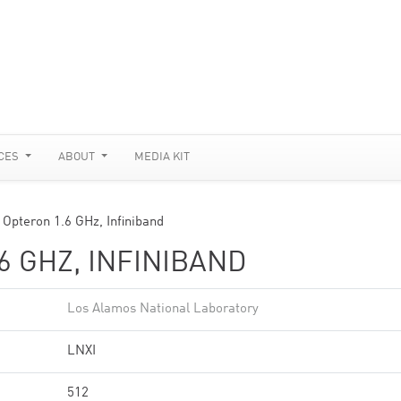
CES
ABOUT
MEDIA KIT
 Opteron 1.6 GHz, Infiniband
6 GHZ, INFINIBAND
Los Alamos National Laboratory
LNXI
512