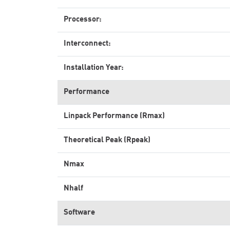
Processor:
Interconnect:
Installation Year:
Performance
Linpack Performance (Rmax)
Theoretical Peak (Rpeak)
Nmax
Nhalf
Software