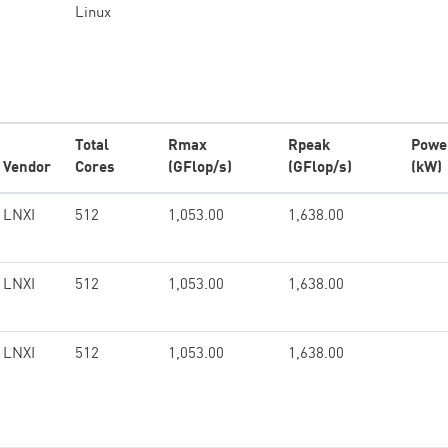
Linux
Total
Rmax
Rpeak
Powe
Vendor
Cores
(GFlop/s)
(GFlop/s)
(kW)
LNXI
512
1,053.00
1,638.00
LNXI
512
1,053.00
1,638.00
LNXI
512
1,053.00
1,638.00