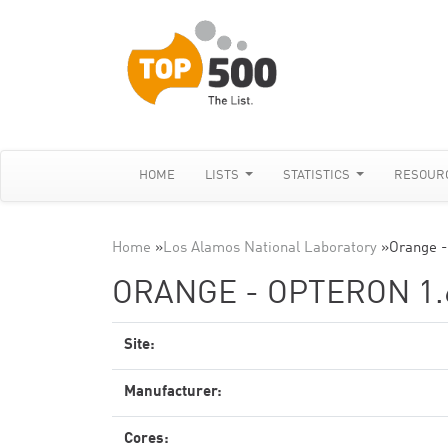
HOME
LISTS
STATISTICS
RESOUR
Home
»
Los Alamos National Laboratory
»
Orange -
ORANGE - OPTERON 1.
Site:
Manufacturer:
Cores: