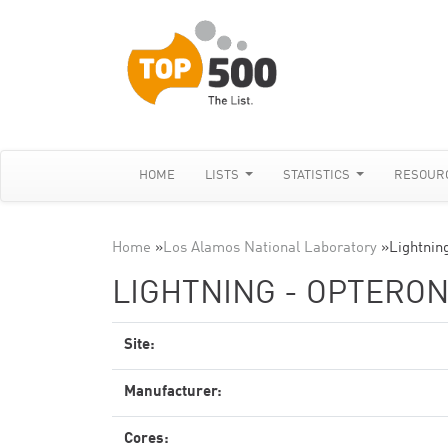
HOME
LISTS
STATISTICS
RESOUR
Home
»
Los Alamos National Laboratory
»
Lightnin
LIGHTNING - OPTERON
Site:
Manufacturer:
Cores: