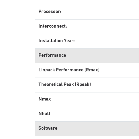
Processor:
Interconnect:
Installation Year:
Performance
Linpack Performance (Rmax)
Theoretical Peak (Rpeak)
Nmax
Nhalf
Software