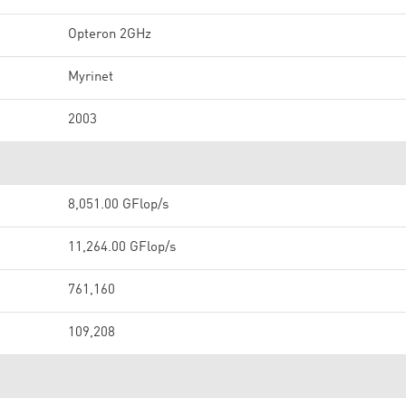
Opteron 2GHz
Myrinet
2003
8,051.00 GFlop/s
11,264.00 GFlop/s
761,160
109,208