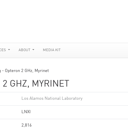
CES
ABOUT
MEDIA KIT
g - Opteron 2 GHz, Myrinet
 2 GHZ, MYRINET
Los Alamos National Laboratory
LNXI
2,816