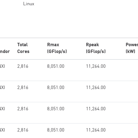
Linux
Total
Rmax
Rpeak
Powe
ndor
Cores
(GFlop/s)
(GFlop/s)
(kW)
XI
2,816
8,051.00
11,264.00
XI
2,816
8,051.00
11,264.00
XI
2,816
8,051.00
11,264.00
XI
2,816
8,051.00
11,264.00