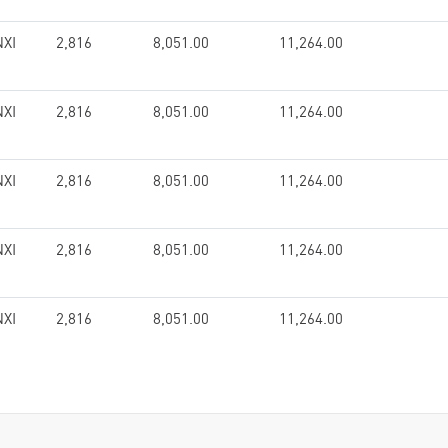
XI
2,816
8,051.00
11,264.00
XI
2,816
8,051.00
11,264.00
XI
2,816
8,051.00
11,264.00
XI
2,816
8,051.00
11,264.00
XI
2,816
8,051.00
11,264.00