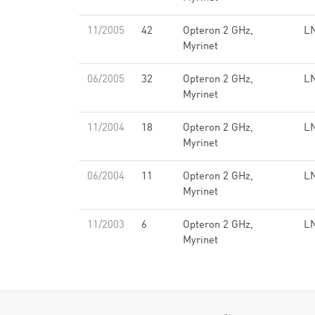
11/2005
42
Opteron 2 GHz,
LN
Myrinet
06/2005
32
Opteron 2 GHz,
LN
Myrinet
11/2004
18
Opteron 2 GHz,
LN
Myrinet
06/2004
11
Opteron 2 GHz,
LN
Myrinet
11/2003
6
Opteron 2 GHz,
LN
Myrinet