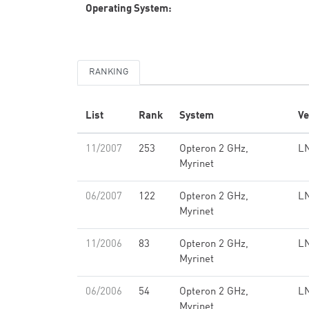
Operating System:
RANKING
List
Rank
System
Ve
11/2007
253
Opteron 2 GHz,
LN
Myrinet
06/2007
122
Opteron 2 GHz,
LN
Myrinet
11/2006
83
Opteron 2 GHz,
LN
Myrinet
06/2006
54
Opteron 2 GHz,
LN
Myrinet