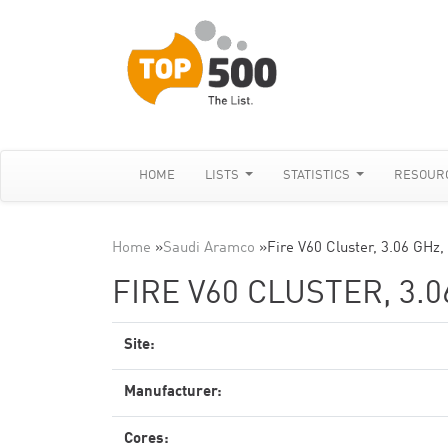
HOME
LISTS
STATISTICS
RESOUR
Home
»
Saudi Aramco
»
Fire V60 Cluster, 3.06 GHz,
FIRE V60 CLUSTER, 3.
Site:
Manufacturer:
Cores: