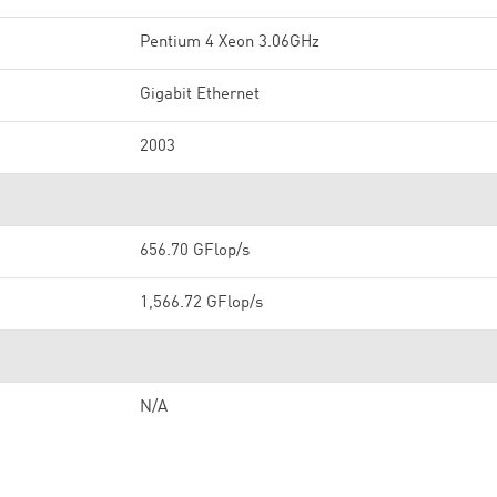
Pentium 4 Xeon 3.06GHz
Gigabit Ethernet
2003
656.70 GFlop/s
1,566.72 GFlop/s
N/A